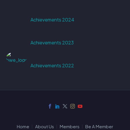
Achievements 2024
Achievements 2023
Achievements 2022
Home
About Us
Members
Be A Member