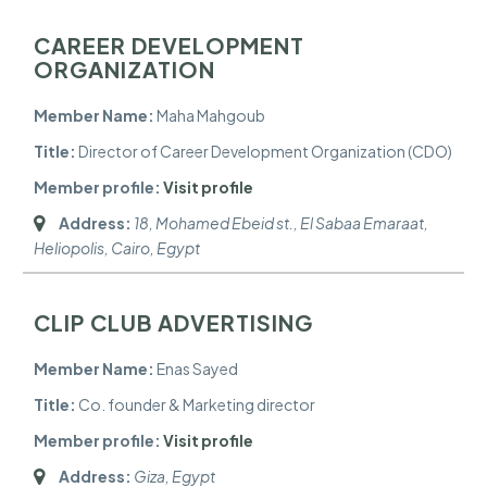
CAREER DEVELOPMENT
ORGANIZATION
Member Name:
Maha Mahgoub
Title:
Director of Career Development Organization (CDO)
Member profile:
Visit profile
Address:
18, Mohamed Ebeid st., El Sabaa Emaraat,
Heliopolis
,
Cairo, Egypt
CLIP CLUB ADVERTISING
Member Name:
Enas Sayed
Title:
Co. founder & Marketing director
Member profile:
Visit profile
Address:
Giza, Egypt