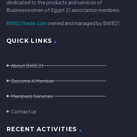
dedicated to the products and services of
Businesswomen of Egypt 21 association members.
BWE21trade.com
owned and managed by BWE21.
QUICK LINKS
About BWE 21
Become A Member
Members Services
Contact us
RECENT ACTIVITIES