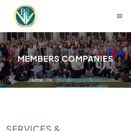
MEMBERS COMPANIES
Home
Members Companies
SERVICES &