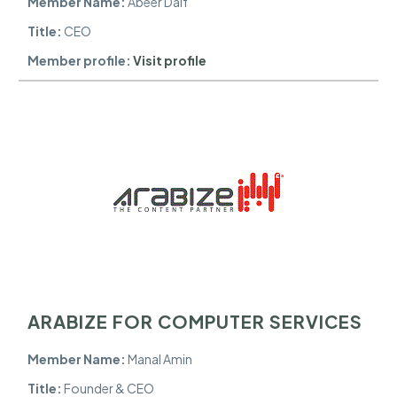
Member Name:
Abeer Daif
Title:
CEO
Member profile:
Visit profile
ARABIZE FOR COMPUTER SERVICES
Member Name:
Manal Amin
Title:
Founder & CEO