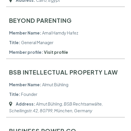
BEYOND PARENTING
Member Name:
Amal Hamdy Hafez
Title:
General Manager
Member profile:
Visit profile
BSB INTELLECTUAL PROPERTY LAW
Member Name:
Almut Bühling
Title:
Founder
Address:
Almut Bühling, BSB Rechtsanwälte,
Schellingstr.42, 80799
,
München, Germany
BUSINESS POWER CO.