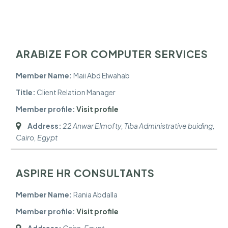
ARABIZE FOR COMPUTER SERVICES
Member Name:
Maii Abd Elwahab
Title:
Client Relation Manager
Member profile:
Visit profile
Address:
22 Anwar Elmofty, Tiba Administrative buiding
,
Cairo, Egypt
ASPIRE HR CONSULTANTS
Member Name:
Rania Abdalla
Member profile:
Visit profile
Address:
Cairo, Egypt