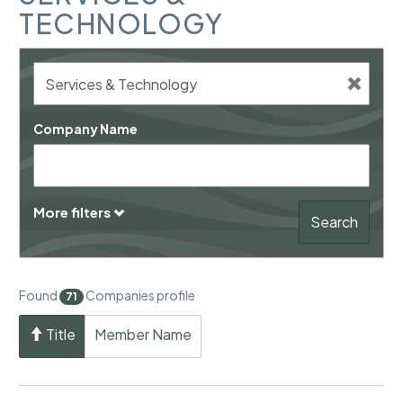
TECHNOLOGY
Company Name
More filters
Search
Found
Companies profile
71
Title
Member Name