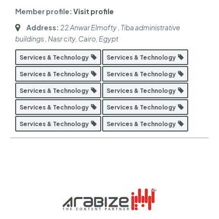
Member profile:
Visit profile
Address:
22 Anwar Elmofty , Tiba administrative
buildings , Nasr city
,
Cairo, Egypt
Services & Technology
Services & Technology
Services & Technology
Services & Technology
Services & Technology
Services & Technology
Services & Technology
Services & Technology
Services & Technology
Services & Technology