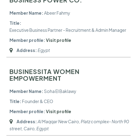
Member Name:
Abeer Fahmy
Title:
Executive Business Partner - Recruitment & Admin Manager
Member profile:
Visit profile
Address:
Egypt
BUSINESSITA WOMEN
EMPOWERMENT
Member Name:
Soha El Baklawy
Title:
Founder & CEO
Member profile:
Visit profile
Address:
Al Maqqar New Cairo, Platz complex- North 90
street
,
Cairo, Egypt