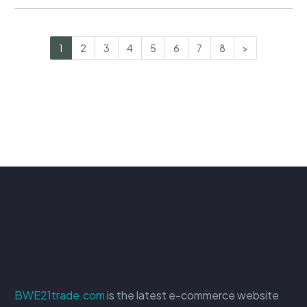
1
2
3
4
5
6
7
8
>
BWE21trade.com
is the latest e-commerce website