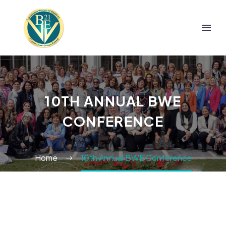
10TH ANNUAL BWE
CONFERENCE
Home
10th Annual BWE Conference