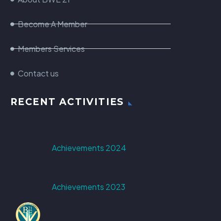
Become A Member
Members Services
Contact us
RECENT ACTIVITIES
Achievements 2024
Achievements 2023