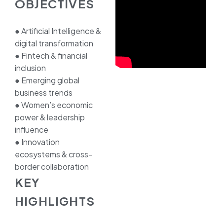
OBJECTIVES
● Artificial Intelligence &
digital transformation
● Fintech & financial
inclusion
● Emerging global
business trends
● Women’s economic
power & leadership
influence
● Innovation
ecosystems & cross-
border collaboration
KEY
HIGHLIGHTS