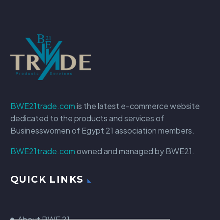
BWE21trade.com
is the latest e-commerce website
dedicated to the products and services of
Businesswomen of Egypt 21 association members.
BWE21trade.com
owned and managed by BWE21.
QUICK LINKS
About BWE 21