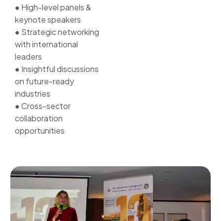
● High-level panels &
keynote speakers
● Strategic networking
with international
leaders
● Insightful discussions
on future-ready
industries
● Cross-sector
collaboration
opportunities