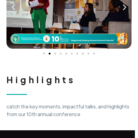
Highlights
catch the key moments, impactful talks, and highlights
from our 10th annual conference