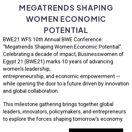
MEGATRENDS SHAPING
WOMEN ECONOMIC
POTENTIAL
BWE21 WFS 10th Annual BWE Conference:
“Megatrends
Shaping Women Economic Potential”.
Celebrating a decade of impact, Businesswomen of
Egypt 21 (BWE21) marks 10 years of advancing
women’s leadership,
entrepreneurship, and economic empowerment —
while opening the door to a future driven by innovation
and global collaboration.
This milestone gathering brings together global
leaders, innovators, policymakers, and entrepreneurs
to explore the forces shaping tomorrow’s economy.