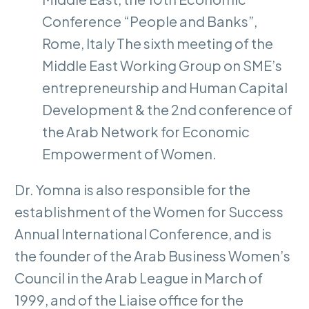
Conference “People and Banks”,
Rome, Italy The sixth meeting of the
Middle East Working Group on SME’s
entrepreneurship and Human Capital
Development & the 2nd conference of
the Arab Network for Economic
Empowerment of Women.
Dr. Yomna is also responsible for the
establishment of the Women for Success
Annual International Conference, and is
the founder of the Arab Business Women’s
Council in the Arab League in March of
1999, and of the Liaise office for the