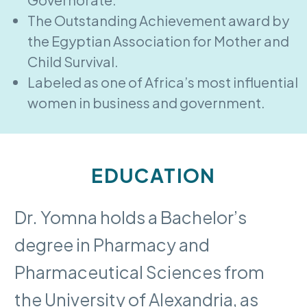
The Outstanding Achievement award by
the Egyptian Association for Mother and
Child Survival.
Labeled as one of Africa’s most influential
women in business and government.
EDUCATION
Dr. Yomna holds a Bachelor’s
degree in Pharmacy and
Pharmaceutical Sciences from
the University of Alexandria, as