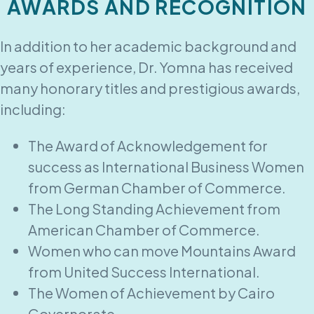
AWARDS AND RECOGNITION
In addition to her academic background and
years of experience, Dr. Yomna has received
many honorary titles and prestigious awards,
including:
The Award of Acknowledgement for
success as International Business Women
from German Chamber of Commerce.
The Long Standing Achievement from
American Chamber of Commerce.
Women who can move Mountains Award
from United Success International.
The Women of Achievement by Cairo
Governorate.