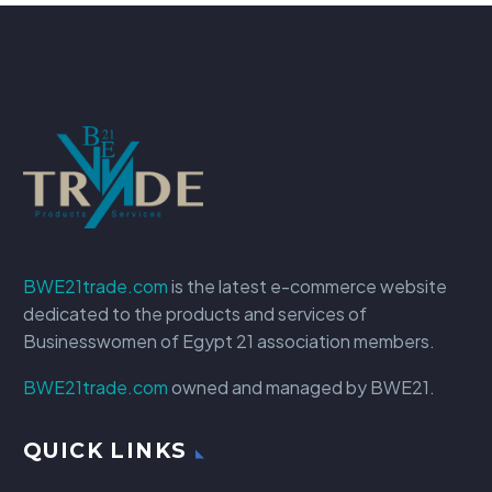
BWE21trade.com
is the latest e-commerce website
dedicated to the products and services of
Businesswomen of Egypt 21 association members.
BWE21trade.com
owned and managed by BWE21.
QUICK LINKS