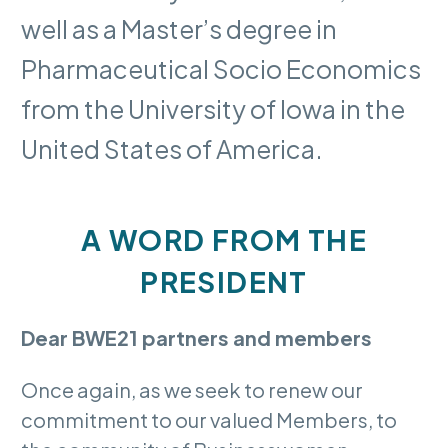
well as a Master’s degree in
Pharmaceutical Socio Economics
from the University of Iowa in the
United States of America.
A WORD FROM THE
PRESIDENT
Dear BWE21 partners and members
Once again, as we seek to renew our
commitment to our valued Members, to