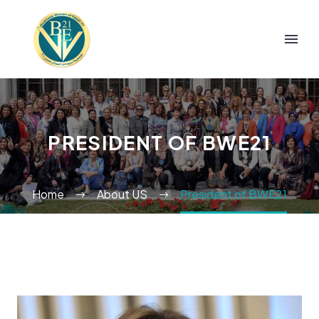
PRESIDENT OF BWE21
Home
About US
President of BWE21