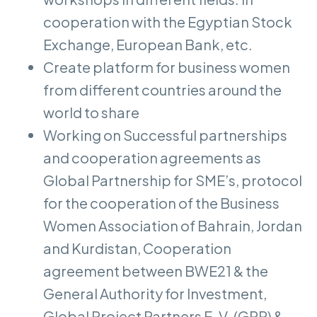
cooperation with the Egyptian Stock
Exchange, European Bank, etc.
Create platform for business women
from different countries around the
world to share
Working on Successful partnerships
and cooperation agreements as
Global Partnership for SME’s, protocol
for the cooperation of the Business
Women Association of Bahrain, Jordan
and Kurdistan, Cooperation
agreement between BWE21 & the
General Authority for Investment,
Global Project Partners E. V. (GPP) &