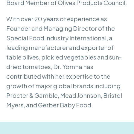
Board Member of Olives Products Council.
With over 20 years of experience as
Founder and Managing Director of the
Special Food Industry International, a
leading manufacturer and exporter of
table olives, pickled vegetables and sun-
dried tomatoes, Dr. Yomna has
contributed with her expertise to the
growth of major global brands including
Procter & Gamble, Mead Johnson, Bristol
Myers, and Gerber Baby Food.