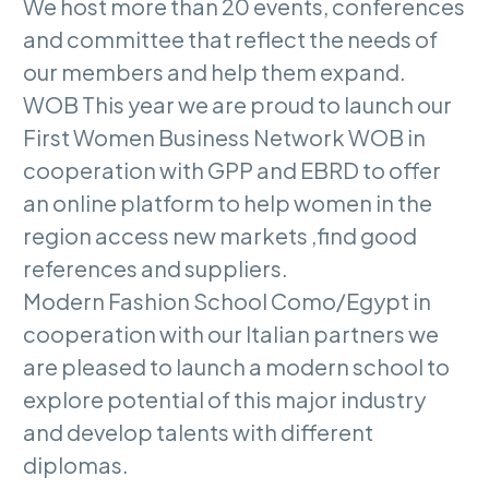
We host more than 20 events, conferences
and committee that reflect the needs of
our members and help them expand.
WOB This year we are proud to launch our
First Women Business Network WOB in
cooperation with GPP and EBRD to offer
an online platform to help women in the
region access new markets ,find good
references and suppliers.
Modern Fashion School Como/Egypt in
cooperation with our Italian partners we
are pleased to launch a modern school to
explore potential of this major industry
and develop talents with different
diplomas.