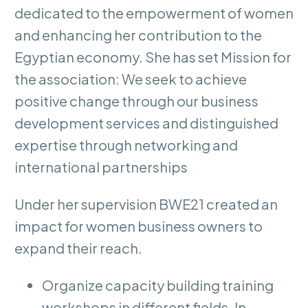
dedicated to the empowerment of women
and enhancing her contribution to the
Egyptian economy. She has set Mission for
the association: We seek to achieve
positive change through our business
development services and distinguished
expertise through networking and
international partnerships
Under her supervision BWE21 created an
impact for women business owners to
expand their reach.
Organize capacity building training
workshops in different fields. In