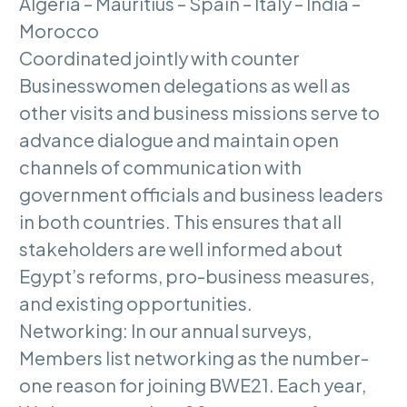
Algeria – Mauritius – Spain – Italy – India –
Morocco
Coordinated jointly with counter
Businesswomen delegations as well as
other visits and business missions serve to
advance dialogue and maintain open
channels of communication with
government officials and business leaders
in both countries. This ensures that all
stakeholders are well informed about
Egypt’s reforms, pro-business measures,
and existing opportunities.
Networking: In our annual surveys,
Members list networking as the number-
one reason for joining BWE21. Each year,