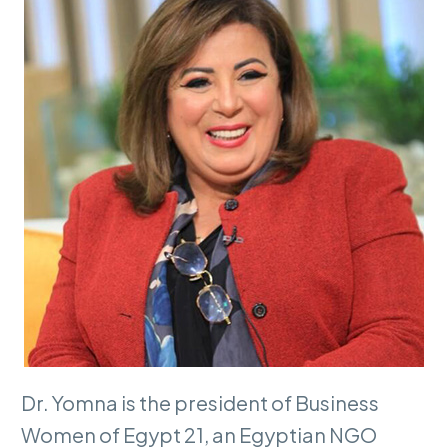
Dr. Yomna is the president of Business
Women of Egypt 21, an Egyptian NGO