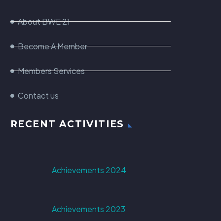
About BWE 21
Become A Member
Members Services
Contact us
RECENT ACTIVITIES
Achievements 2024
Achievements 2023