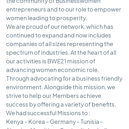
the community of Businesswomen
entrepreneurs and to our role to empower
women leading to prosperity.
We are proud of our network, which has
continued to expand and now includes
companies of all sizes representing the
spectrum of industries. At the heart of all
our activities is BWE21 mission of
advancing women economic role.
Through advocating for a business friendly
environment. Alongside this mission, we
strive to help our Members achieve
success by offering a variety of benefits.
We had successful Missions to :
Kenya – Korea – Germany – Tunisia –