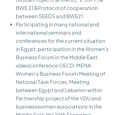
BWE 21 &Protocol of cooperation
between SEEDS and BWE21.
Participating in many national and
international seminars and
conferences for the current situation
in Egypt, participation in the Women’s
Business Forum in the Middle East,
videoconference OECD-MENA
Women’s Business Forum Meeting of
National Task Forces, Meeting
between Egypt and Lebanon within
Partnership project of the VDU and
businesswomen associations in the
Middle East, the 10th Economic