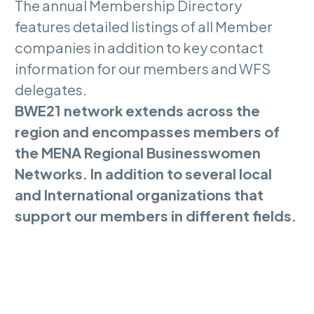
The annual Membership Directory
features detailed listings of all Member
companies in addition to key contact
information for our members and WFS
delegates.
BWE21 network extends across the
region and encompasses members of
the MENA Regional Businesswomen
Networks. In addition to several local
and International organizations that
support our members in different fields.