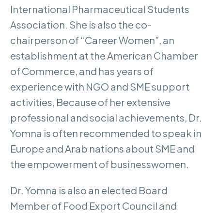
International Pharmaceutical Students
Association. She is also the co-
chairperson of “Career Women”, an
establishment at the American Chamber
of Commerce, and has years of
experience with NGO and SME support
activities, Because of her extensive
professional and social achievements, Dr.
Yomna is often recommended to speak in
Europe and Arab nations about SME and
the empowerment of businesswomen.
Dr. Yomna is also an elected Board
Member of Food Export Council and