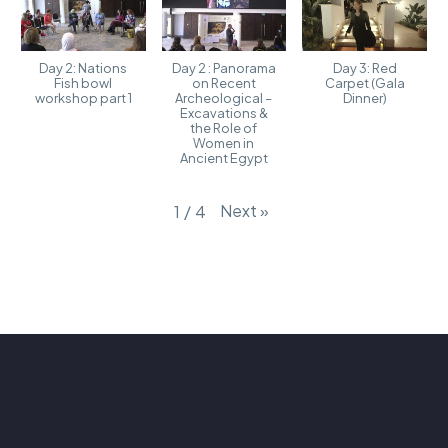
Day 2: Nations
Day 2 : Panorama
Day 3: Red
Fish bowl
on Recent
Carpet (Gala
workshop part 1
Archeological –
Dinner)
Excavations &
the Role of
Women in
Ancient Egypt
Next
»
1
/
4