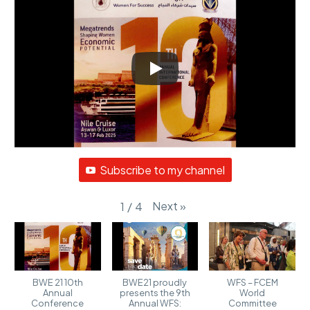
Subscribe to my channel
Next
»
1
/
4
BWE 21 10th
BWE21 proudly
WFS – FCEM
Annual
presents the 9th
World
Conference
Annual WFS:
Committee