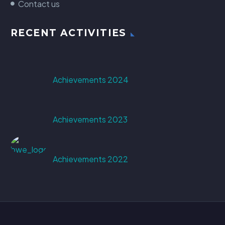
Contact us
RECENT ACTIVITIES
Achievements 2024
Achievements 2023
Achievements 2022