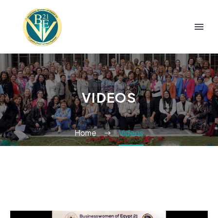
VIDEOS
Home
Videos