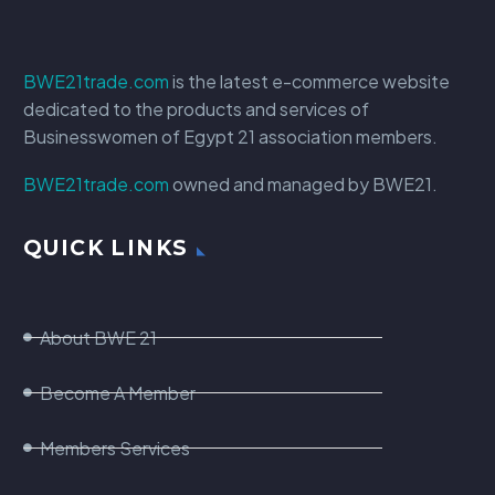
BWE21trade.com
is the latest e-commerce website
dedicated to the products and services of
Businesswomen of Egypt 21 association members.
BWE21trade.com
owned and managed by BWE21.
QUICK LINKS
About BWE 21
Become A Member
Members Services