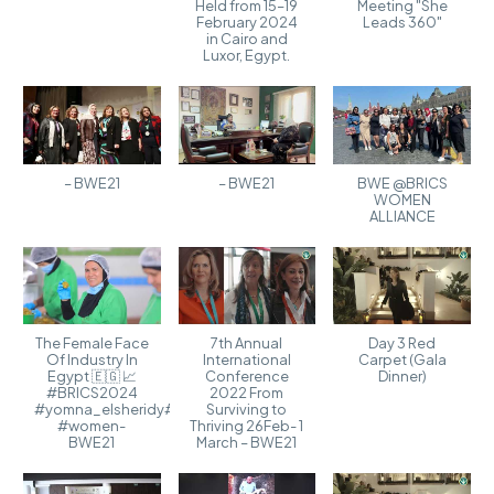
Held from 15–19
Meeting "She
February 2024
Leads 360"
in Cairo and
Luxor, Egypt.
– BWE21
– BWE21
BWE @BRICS
WOMEN
ALLIANCE
The Female Face
7th Annual
Day 3 Red
Of Industry In
International
Carpet (Gala
Egypt 🇪🇬 📈
Conference
Dinner)
#BRICS2024
2022 From
#yomna_elsheridy#industry
Surviving to
#women-
Thriving 26Feb- 1
BWE21
March – BWE21