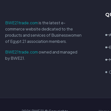
Q
BWE21trade.com
is the latest e-
commerce website dedicated to the
products and services of Businesswomen
of Egypt 21 association members.
BWE21trade.com
owned and managed
by BWE21.