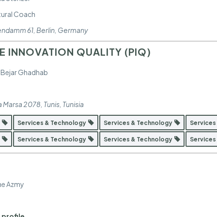
ltural Coach
tendamm 61
,
Berlin, Germany
 INNOVATION QUALITY (PIQ)
 Bejar Ghadhab
a Marsa 2078
,
Tunis, Tunisia
y
Services & Technology
Services & Technology
Services
y
Services & Technology
Services & Technology
Services
ne Azmy
 profile