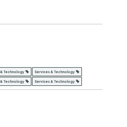
 & Technology
Services & Technology
 & Technology
Services & Technology