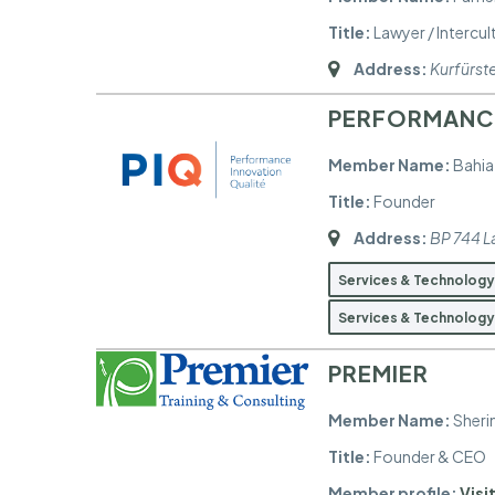
Title:
Lawyer / Intercu
Address:
Kurfürs
PERFORMANCE
Member Name:
Bahia
Title:
Founder
Address:
BP 744 L
Services & Technolog
Services & Technolog
PREMIER
Member Name:
Sheri
Title:
Founder & CEO
Member profile:
Visit