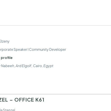
Elzeny
Corporate Speaker I Community Developer
 profile
y Nabeeh, Ard Elgolf
,
Cairo, Egypt
EL – OFFICE K61
a Stenzel