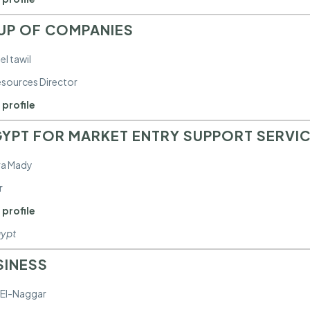
UP OF COMPANIES
el tawil
sources Director
 profile
YPT FOR MARKET ENTRY SUPPORT SERVI
ra Mady
r
 profile
gypt
SINESS
 El-Naggar