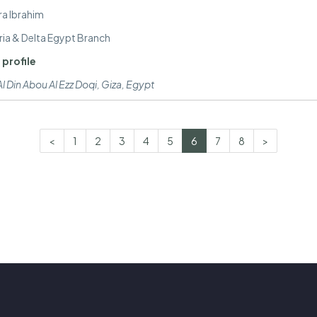
ra Ibrahim
ria & Delta Egypt Branch
 profile
l Din Abou Al Ezz Doqi
,
Giza, Egypt
<
1
2
3
4
5
6
7
8
>