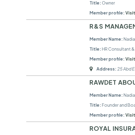
Title:
Owner
Member profile:
Visit
R&S MANAGE
Member Name:
Nadia
Title:
HR Consultant & 
Member profile:
Visit
Address:
25 Abd El
RAWDET ABOU
Member Name:
Nadia
Title:
Founder and Bo
Member profile:
Visit
ROYAL INSUR