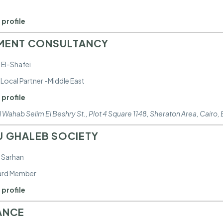
 profile
MENT CONSULTANCY
 El-Shafei
Local Partner -Middle East
 profile
 Wahab Selim El Beshry St., Plot 4 Square 1148, Sheraton Area
,
Cairo,
 GHALEB SOCIETY
 Sarhan
ard Member
 profile
ANCE