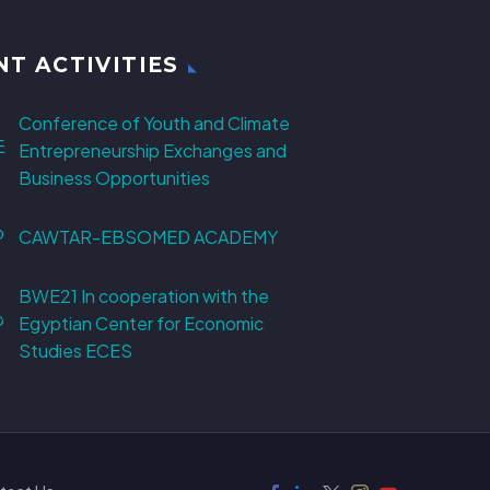
NT ACTIVITIES
Conference of Youth and Climate
Entrepreneurship Exchanges and
Business Opportunities
CAWTAR-EBSOMED ACADEMY
BWE21 In cooperation with the
Egyptian Center for Economic
Studies ECES