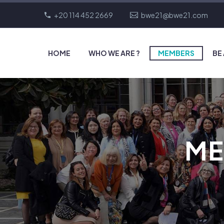
+20 114 452 2669
bwe21@bwe21.com
HOME
WHO WE ARE ?
MEMBERS
BE
ME