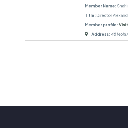
Member Name:
Shahi
Title:
Director Alexand
Member profile:
Visit
Address:
48 Mohi A