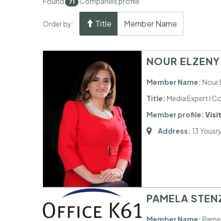
Found
Companies profile
71
Title
Member Name
Order by:
NOUR ELZENY
Member Name:
Nour 
Title:
Media Expert I 
Member profile:
Visit
Address:
13 Yousr
PAMELA STENZ
Member Name:
Pamel