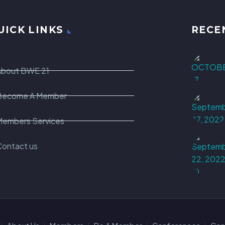
UICK LINKS
RECE
About BWE 21
Become A Member
Members Services
Contact us