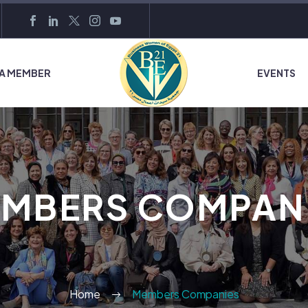
 A MEMBER
EVENTS
MBERS COMPAN
Home
Members Companies