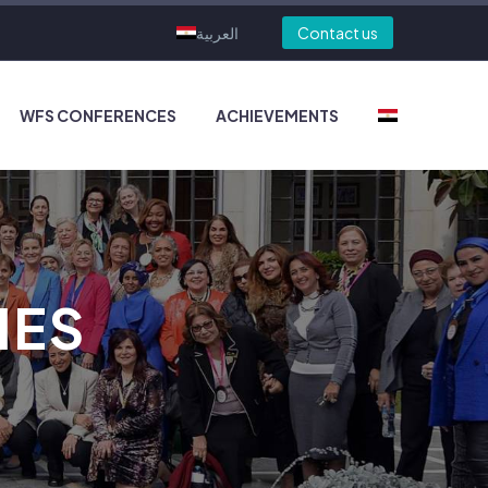
العربية
Contact us
WFS CONFERENCES
ACHIEVEMENTS
IES