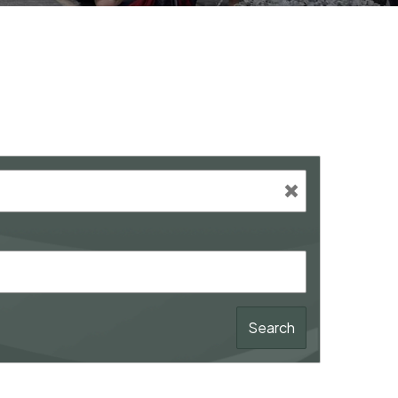
Search