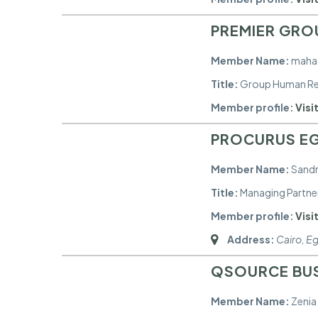
PREMIER GRO
Member Name:
maha 
Title:
Group Human Re
Member profile:
Visit
PROCURUS EG
Member Name:
Sand
Title:
Managing Partne
Member profile:
Visit
Address:
Cairo, E
QSOURCE BU
Member Name:
Zenia