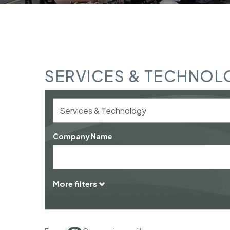
SERVICES & TECHNOL
Company Name
More filters