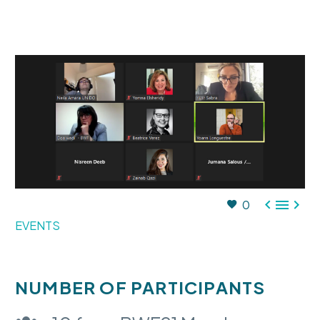



0
EVENTS
NUMBER OF PARTICIPANTS