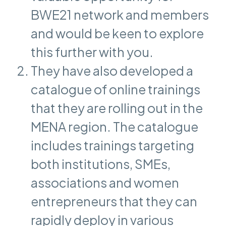
BWE21 network and members
and would be keen to explore
this further with you.
They have also developed a
catalogue of online trainings
that they are rolling out in the
MENA region. The catalogue
includes trainings targeting
both institutions, SMEs,
associations and women
entrepreneurs that they can
rapidly deploy in various