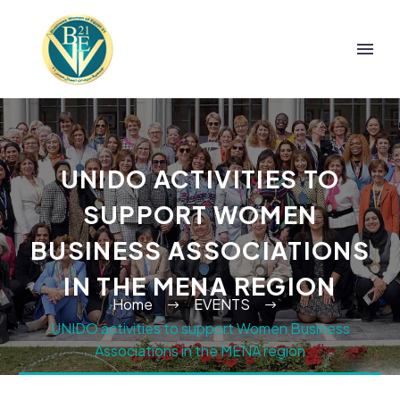
UNIDO ACTIVITIES TO
SUPPORT WOMEN
BUSINESS ASSOCIATIONS
IN THE MENA REGION
Home
EVENTS
UNIDO activities to support Women Business
Associations in the MENA region