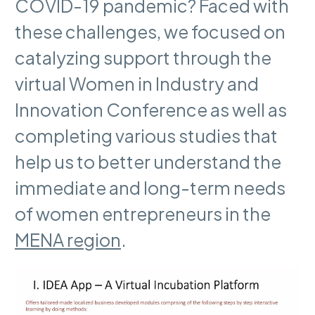
COVID-19 pandemic? Faced with
these challenges, we focused on
catalyzing support through the
virtual Women in Industry and
Innovation Conference as well as
completing various studies that
help us to better understand the
immediate and long-term needs
of women entrepreneurs in the
MENA region
.