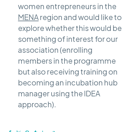
women entrepreneurs in the
MENA
region and would like to
explore whether this would be
something of interest for our
association (enrolling
members in the programme
but also receiving training on
becoming an incubation hub
manager using the IDEA
approach).