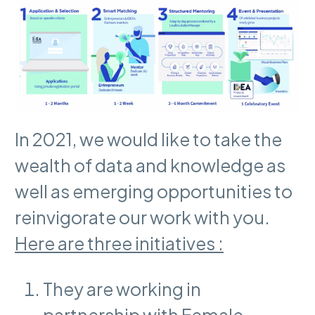
In 2021, we would like to take the
wealth of data and knowledge as
well as emerging opportunities to
reinvigorate our work with you.
Here are three initiatives :
They are working in
partnership with Female