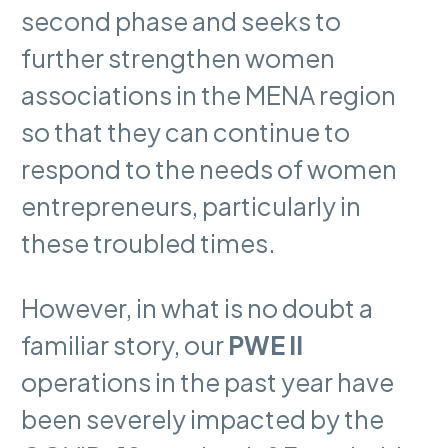
second phase and seeks to
further strengthen women
associations in the MENA region
so that they can continue to
respond to the needs of women
entrepreneurs, particularly in
these troubled times.
However, in what is no doubt a
familiar story, our
PWE II
operations in the past year have
been severely impacted by the