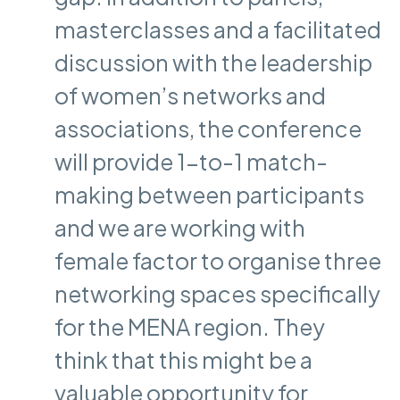
masterclasses and a facilitated
discussion with the leadership
of women’s networks and
associations, the conference
will provide 1-to-1 match-
making between participants
and we are working with
female factor to organise three
networking spaces specifically
for the MENA region. They
think that this might be a
valuable opportunity for