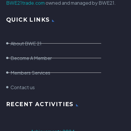
BWE21trade.com
owned and managed by BWE21.
QUICK LINKS
About BWE 21
Become A Member
Members Services
Contact us
RECENT ACTIVITIES