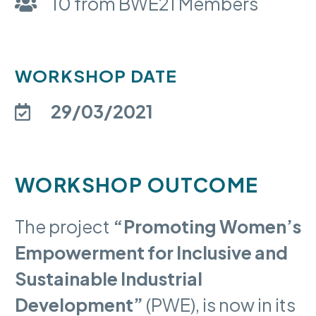
10 from BWE21 Members
WORKSHOP DATE
29/03/2021
WORKSHOP OUTCOME
The project
“Promoting Women’s
Empowerment for Inclusive and
Sustainable Industrial
Development”
(PWE), is now in its