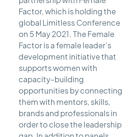
Factor, which is holding the
global Limitless Conference
on 5 May 2021. The Female
Factor is a female leader’s
development initiative that
supports women with
capacity-building
opportunities by connecting
them with mentors, skills,
brands and professionals in
order to close the leadership
gap. In addition to panels,