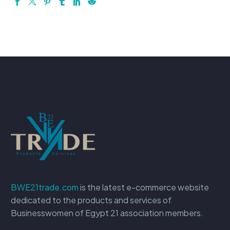
BWE21trade.com
is the latest e-commerce website
dedicated to the products and services of
Businesswomen of Egypt 21 association members.