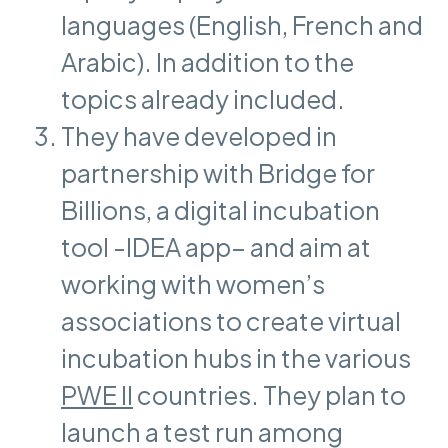
languages (English, French and
Arabic). In addition to the
topics already included.
They have developed in
partnership with Bridge for
Billions, a digital incubation
tool -IDEA app– and aim at
working with women’s
associations to create virtual
incubation hubs in the various
PWE II
countries. They plan to
launch a test run among