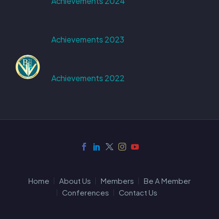
Achievements 2024
Achievements 2023
Achievements 2022
Home
About Us
Members
Be A Member
Conferences
Contact Us