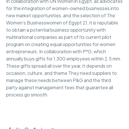
In collaboration with UN Women in Egypt, as advocates
for the integration of women-owned businesses into
new market opportunities, and the selection of The
Women’s Businesswomen of Egypt 21, it is reputable
to obtain a potential business opportunity with
multinational companies as part of its current pilot
program on creating equal opportunities for women
entrepreneurs. In collaboration with P*G, which
annually buys gifts for 1,300 employees within 2.5 mm.
These gifts spread all over the year, it depends on
occasion, culture, and theme They need suppliers to
manage these needs between P&G and the third
party against management fees that guarantee all
process go smooth
.