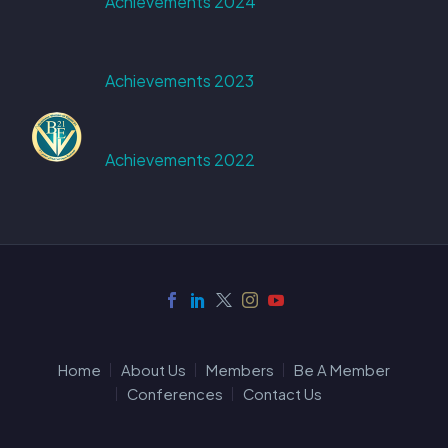
Achievements 2024
Achievements 2023
Achievements 2022
Home
About Us
Members
Be A Member
Conferences
Contact Us