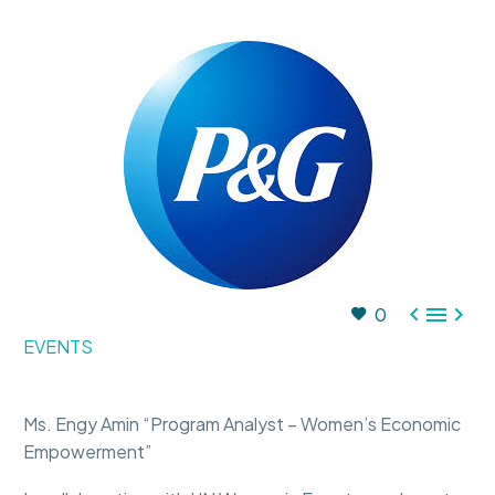



0
EVENTS
Ms. Engy Amin “Program Analyst – Women’s Economic
Empowerment”