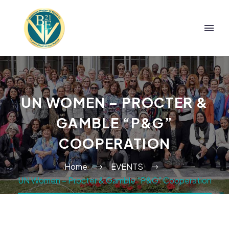
UN WOMEN – PROCTER &
GAMBLE “P&G”
COOPERATION
Home
EVENTS
UN Women – Procter & Gamble “P&G” Cooperation