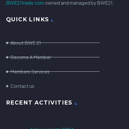
BWE21trade.com
owned and managed by BWE21.
QUICK LINKS
About BWE 21
Become A Member
Members Services
Contact us
RECENT ACTIVITIES