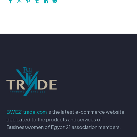
BWE21trade.com
is the latest e-commerce website
dedicated to the products and services of
Businesswomen of Egypt 21 association members.