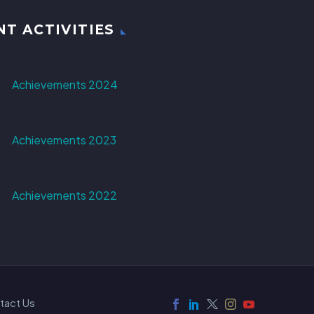
NT ACTIVITIES
Achievements 2024
Achievements 2023
Achievements 2022
tact Us