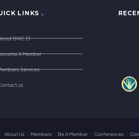
UICK LINKS
RECE
About BWE 21
Become A Member
Members Services
Contact us
About Us
Members
Be A Member
Conferences
Con