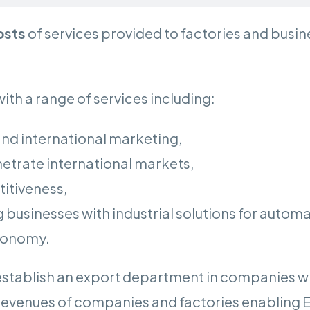
osts
of services provided to factories and busi
ith a range of services including:
and international marketing,
enetrate international markets,
itiveness,
g businesses with industrial solutions for automa
economy.
o establish an export department in companies 
revenues of companies and factories enabling 