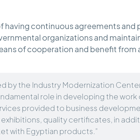
f having continuous agreements and 
rnmental organizations and maintai
ns of cooperation and benefit from al
d by the Industry Modernization Center 
fundamental role in developing the work 
 services provided to business developm
exhibitions, quality certificates, in add
et with Egyptian products.”