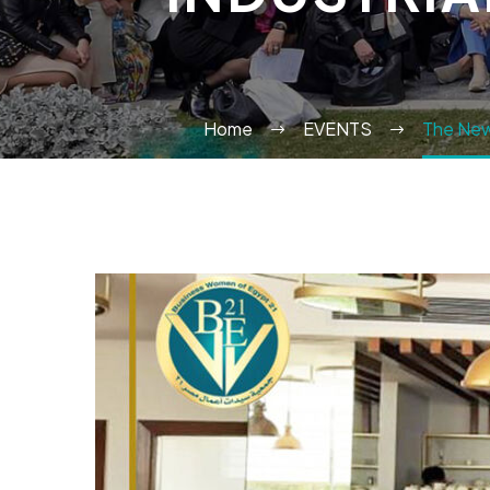
Home
EVENTS
The Newl