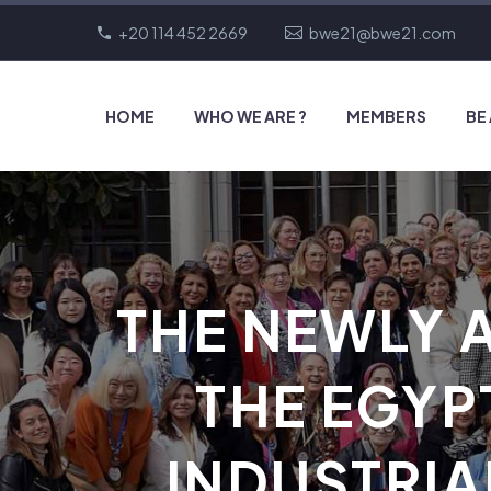
+20 114 452 2669
bwe21@bwe21.com
HOME
WHO WE ARE ?
MEMBERS
BE
THE NEWLY 
THE EGYP
INDUSTRIA