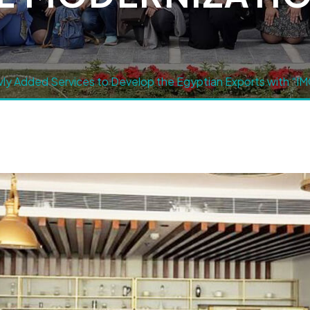
y Added Services to Develop the Egyptian Exports with “IMC