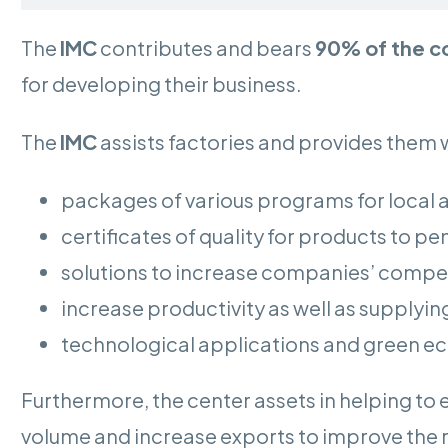
The
IMC
contributes and bears
90% of the c
for developing their business.
The
IMC
assists factories and provides them w
packages of various programs for local 
certificates of quality for products to p
solutions to increase companies’ compet
increase productivity as well as supplyin
technological applications and green 
Furthermore, the center assets in helping t
volume and increase exports to improve the 