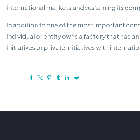
international markets and sustaining its com
In addition to one of the most important condi
individual or entity owns a factory that has a
initiatives or private initiatives with inter