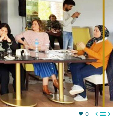



0