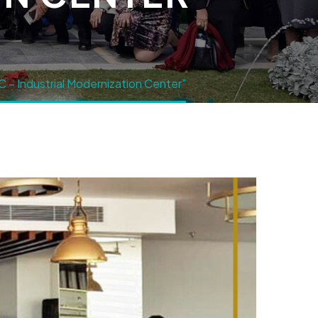
 – Industrial Modernization Center”