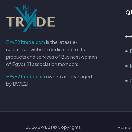
Q
BWE21trade.com
is the latest e-
commerce website dedicated to the
products and services of Businesswomen
of Egypt 21 association members.
BWE21trade.com
owned and managed
by BWE21.
2026 BWE21 © Copyrights
Home