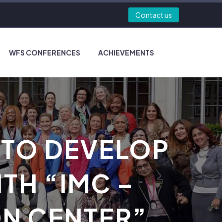
Contact us
WFS CONFERENCES
ACHIEVEMENTS
 TO DEVELOP
TH “IMC –
ON CENTER”