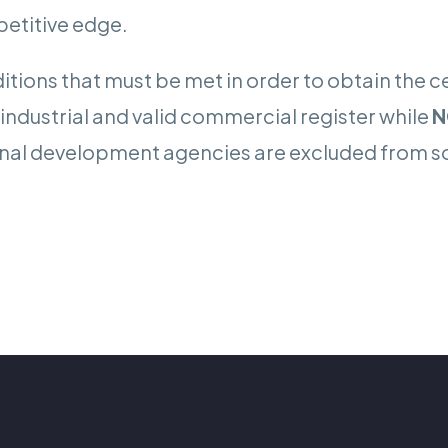
petitive edge.
tions that must be met in order to obtain the cen
n industrial and valid commercial register while
N
national development agencies are excluded from 