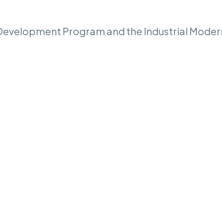
t Development Program and the Industrial Moder