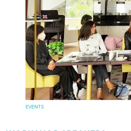
EVENTS