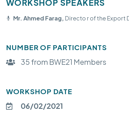
WORKSHOP SPEAKERS
Mr. Ahmed Farag,
Directo r of the Expor
NUMBER OF PARTICIPANTS
35 from BWE21 Members
WORKSHOP DATE
06/02/2021