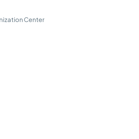
nization Center