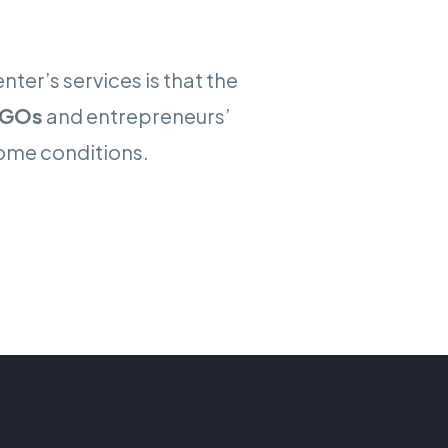
ter’s services is that the
GOs
and entrepreneurs’
some conditions.