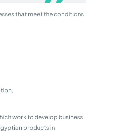
nesses that meet the conditions
tion,
which work to develop business
Egyptian products in