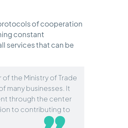
protocols of cooperation
ning constant
l services that can be
of the Ministry of Trade
of many businesses. It
ent through the center
ition to contributing to