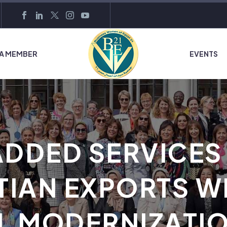
 A MEMBER
EVENTS
ADDED SERVICES
TIAN EXPORTS WI
L MODERNIZATI