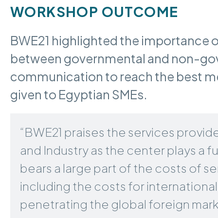
WORKSHOP OUTCOME
BWE21 highlighted the importance o
between governmental and non-gove
communication to reach the best mea
given to Egyptian SMEs.
“BWE21 praises the services provide
and Industry as the center plays a 
bears a large part of the costs of
including the costs for international 
penetrating the global foreign mark