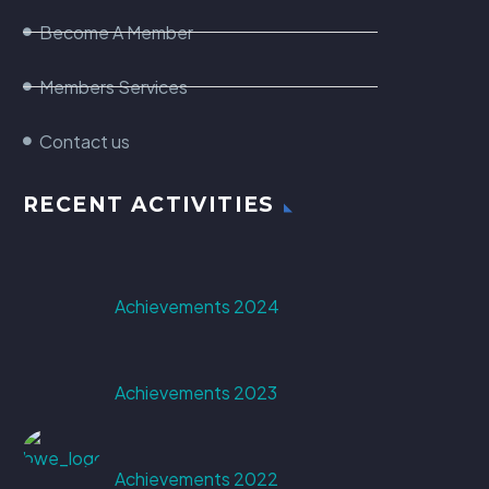
Become A Member
Members Services
Contact us
RECENT ACTIVITIES
Achievements 2024
Achievements 2023
Achievements 2022