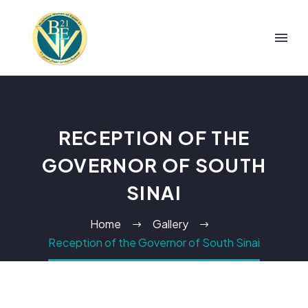
RECEPTION OF THE
GOVERNOR OF SOUTH
SINAI
Home
Gallery
Reception of the Governor of South Sinai