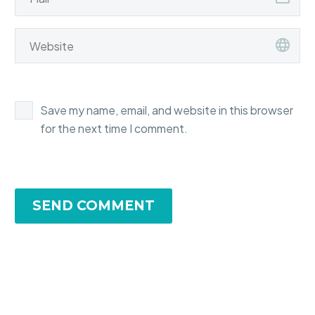
Save my name, email, and website in this browser
for the next time I comment.
SEND COMMENT