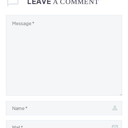
LEAVE
A COMMENT