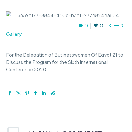



0
0
Gallery
For the Delegation of Businesswomen Of Egypt 21 to
Discuss the Program for the Sixth International
Conference 2020