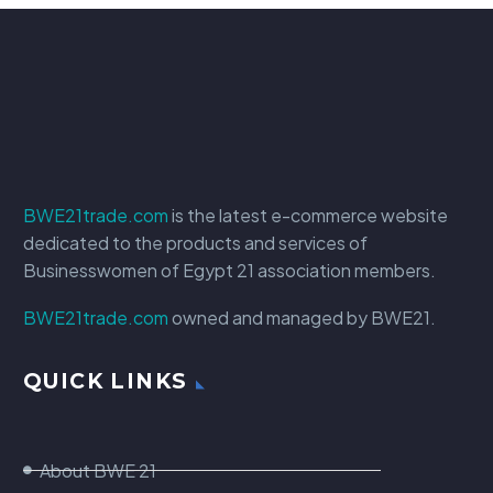
BWE21trade.com
is the latest e-commerce website
dedicated to the products and services of
Businesswomen of Egypt 21 association members.
BWE21trade.com
owned and managed by BWE21.
QUICK LINKS
About BWE 21