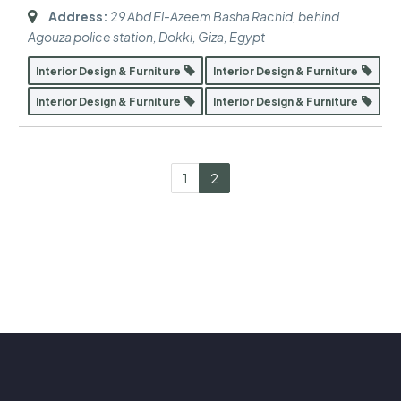
Address:
29 Abd El-Azeem Basha Rachid, behind
Agouza police station, Dokki
,
Giza, Egypt
Interior Design & Furniture
Interior Design & Furniture
Interior Design & Furniture
Interior Design & Furniture
1
2