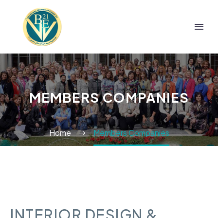
MEMBERS COMPANIES
Home
Members Companies
INTERIOR DESIGN &