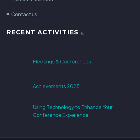
Contact us
RECENT ACTIVITIES
Meetings & Conferences
Achievements 2025
Using Technology to Enhance Your
Conference Experience