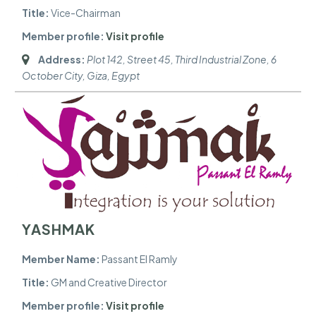
Title:
Vice-Chairman
Member profile:
Visit profile
Address:
Plot 142, Street 45, Third Industrial Zone, 6
October City
,
Giza, Egypt
YASHMAK
Member Name:
Passant El Ramly
Title:
GM and Creative Director
Member profile:
Visit profile