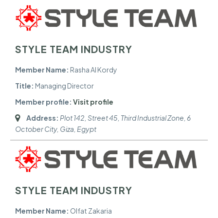
STYLE TEAM INDUSTRY
Member Name:
Rasha Al Kordy
Title:
Managing Director
Member profile:
Visit profile
Address:
Plot 142, Street 45, Third Industrial Zone, 6
October City
,
Giza, Egypt
STYLE TEAM INDUSTRY
Member Name:
Olfat Zakaria