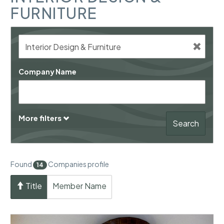
FURNITURE
Company Name
More filters
Search
Found
Companies profile
14
Title
Member Name