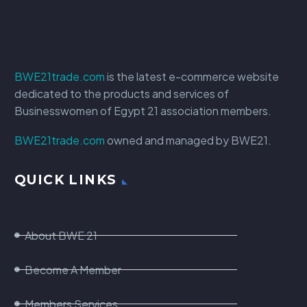
BWE21trade.com
is the latest e-commerce website
dedicated to the products and services of
Businesswomen of Egypt 21 association members.
BWE21trade.com
owned and managed by BWE21.
QUICK LINKS
About BWE 21
Become A Member
Members Services