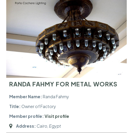
RANDA FAHMY FOR METAL WORKS
Member Name:
Randa Fahmy
Title:
Owner of Factory
Member profile:
Visit profile
Address:
Cairo, Egypt