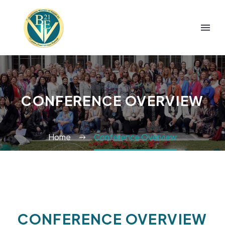
CONFERENCE OVERVIEW
Home
Conference Overview
CONFERENCE
OVERVIEW