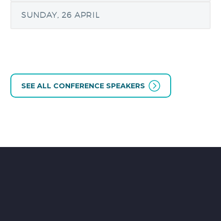
SUNDAY, 26 APRIL
SEE ALL CONFERENCE SPEAKERS