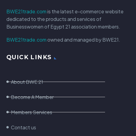
BWE21trade.com
is the latest e-commerce website
dedicated to the products and services of
Businesswomen of Egypt 21 association members.
BWE21trade.com
owned and managed by BWE21.
QUICK LINKS
About BWE 21
Become A Member
Members Services
Contact us