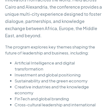
Cairo
and
Alexandria,
the
conference
provides
a
unique
multi-city
experience
designed
to
foster
dialogue,
partnerships,
and
knowledge
exchange
between
Africa,
Europe,
the
Middle
East,
and
beyond.
The program explores key themes shaping the
future of leadership and business, including:
Artificial Intelligence and digital
transformation
Investment and global positioning
Sustainability and the green economy
Creative industries and the knowledge
economy
FinTech and global branding
Cross-cultural leadership and international