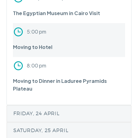
The Egyptian Museum in Cairo Visit
5:00 pm
Moving to Hotel
8:00 pm
Moving to Dinner in Laduree Pyramids
Plateau
FRIDAY, 24 APRIL
SATURDAY, 25 APRIL