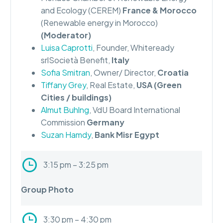
and Ecology (CEREM)
France & Morocco
(Renewable energy in Morocco)
(Moderator)
Luisa Caprotti
, Founder, Whiteready
srlSocietà Benefit,
Italy
Sofia Smitran
, Owner/ Director,
Croatia
Tiffany Grey
, Real Estate,
USA (Green
Cities / buildings)
Almut Buhlng
, VdU Board International
Commission
Germany
Suzan Hamdy
,
Bank Misr Egypt
3:15 pm – 3:25 pm
Group Photo
3:30 pm – 4:30 pm