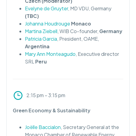
Czech (Moderator)
Evelyne de Gruyter
, MD VDU, Germany
(TBC)
Johanna Houdrouge
Monaco
Martina Ziebell
, WIB Co-founder,
Germany
Patricia Garcia
, President, OAME,
Argentina
Mary Ann Monteagudo
, Executive director
SRL
Peru
2:15 pm – 3:15 pm
Green Economy & Sustainability
Joëlle Baccialon
, Secretary General at the
Monaco Chamber of Renewable Energy