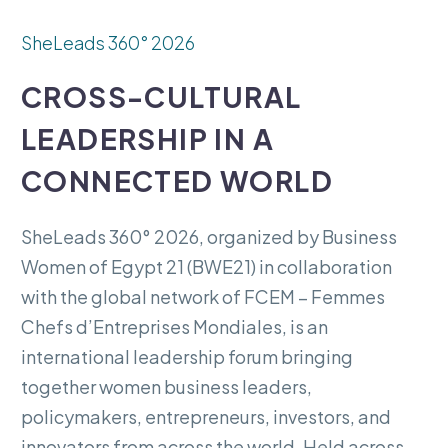
SheLeads
360°
2026
CROSS-CULTURAL
LEADERSHIP
IN
A
CONNECTED
WORLD
SheLeads
360°
2026,
organized
by
Business
Women
of
Egypt
21
(BWE21)
in
collaboration
with
the
global
network
of
FCEM
–
Femmes
Chefs
d’Entreprises
Mondiales,
is
an
international
leadership
forum
bringing
together
women
business
leaders,
policymakers,
entrepreneurs,
investors,
and
innovators
from
across
the
world.
Held
across