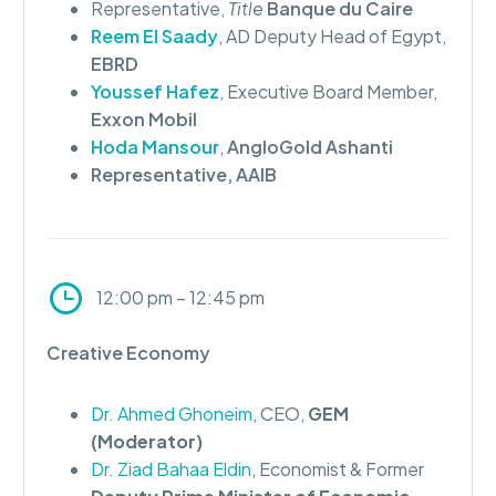
Representative,
Title
Banque du Caire
Reem El Saady
, AD Deputy Head of Egypt,
EBRD
Youssef Hafez
, Executive Board Member,
Exxon Mobil
Hoda Mansour
,
AngloGold Ashanti
Representative,
AAIB
12:00 pm – 12:45 pm
Creative Economy
Dr. Ahmed Ghoneim
, CEO,
GEM
(Moderator)
Dr. Ziad Bahaa Eldin
, Economist & Former