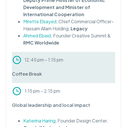
Deputy Prime Minister of Economic
Development and Minister of
International Cooperation
Mirette Elsayed
, Chief Commercial Officer-
Hassam Allam Holding,
Legacy
Ahmed Ebeid
, Founder Creative Summit &
RMC Worldwide
12:45 pm – 1:15 pm
Coffee Break
1:15 pm – 2:15 pm
Global leadership and local impact
Katerina Haring
, Founder Design Center,