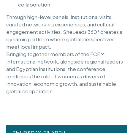
collaboration
Through high-level panels, institutional visits,
curated networking experiences, and cultural
engagement activities, SheLeads 360° creates a
dynamic platform where global perspectives
meet local impact.
Bringing together members of the FCEM
international network, alongside regional leaders
and Egyptian institutions, the conference
reinforces the role of women as drivers of
innovation, economic growth, and sustainable
global cooperation.
THURSDAY, 23 APRIL