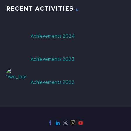
RECENT ACTIVITIES
Achievements 2024
Achievements 2023
Achievements 2022