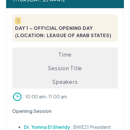
1
DAY 1 – OFFICIAL OPENING DAY
(LOCATION: LEAGUE OF ARAB STATES)
Time
Session
Title
Speakers
10:00 am- 11:00 am
Opening Session
Dr. Yomna El Sheridy
, BWE21 President