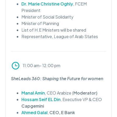
Dr. Marie Christine Oghly
, FCEM
President
Minister of Social Solidarity
Minister of Planning
List of H.E Ministers will be shared
Representative, League of Arab States
11:00 am- 12:00 pm
SheLeads 360: Shaping the Future for women
Manal Amin
, CEO Arabize (
Moderator)
Hossam Seif EL Din
, Executive VP & CEO
Capgemini
Ahmed Galal
,
CEO, E Bank