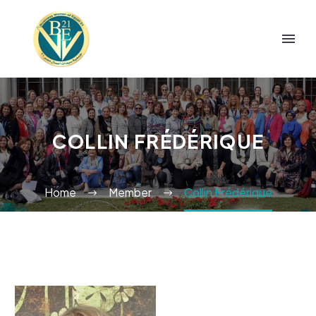
COLLIN FRÉDÉRIQUE
Home
Member
Collin Frédérique