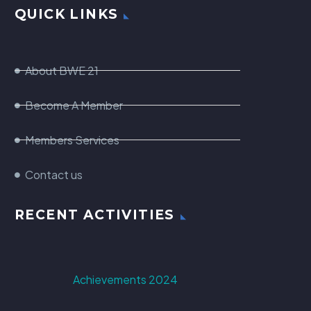
QUICK LINKS
About BWE 21
Become A Member
Members Services
Contact us
RECENT ACTIVITIES
Achievements 2024