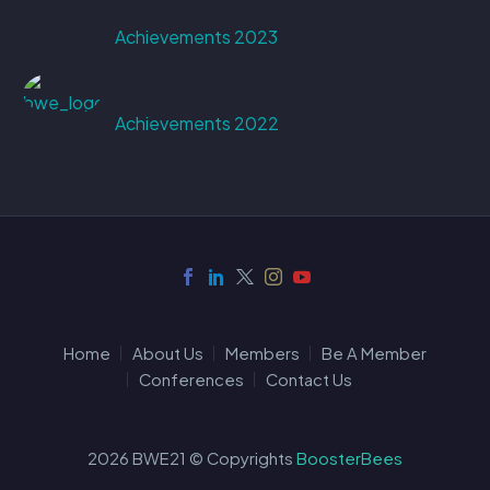
Achievements 2023
Achievements 2022
Home
About Us
Members
Be A Member
Conferences
Contact Us
2026 BWE21 © Copyrights
BoosterBees