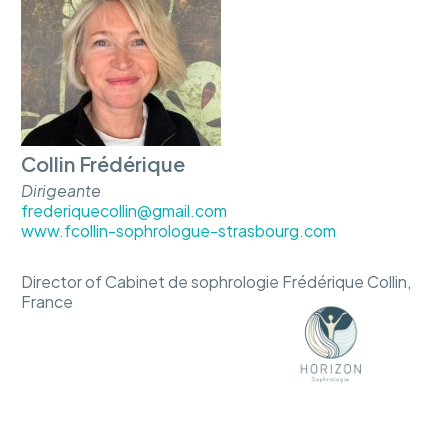
Collin Frédérique
Dirigeante
frederiquecollin@gmail.com
www.fcollin-sophrologue-strasbourg.com
Director of Cabinet de sophrologie Frédérique Collin,
France