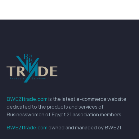
BWE21trade.com
is the latest e-commerce website
dedicated to the products and services of
Businesswomen of Egypt 21 association members.
BWE21trade.com
owned and managed by BWE21.