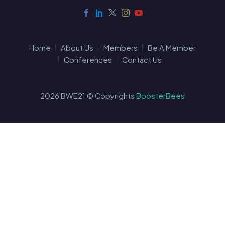
Home
About Us
Members
Be A Member
Conferences
Contact Us
2026 BWE21 © Copyrights
BoosterBees