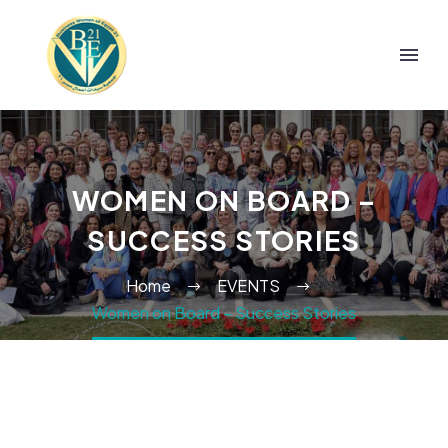
WOMEN ON BOARD –
SUCCESS STORIES
Home
EVENTS
Women on Board – Success Stories