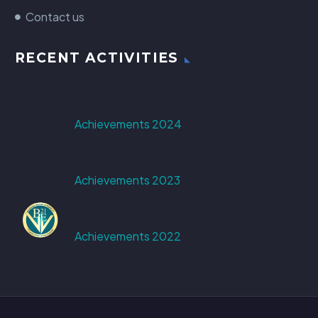
Contact us
RECENT ACTIVITIES
Achievements 2024
Achievements 2023
Achievements 2022