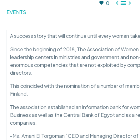



0
EVENTS
A success story that will continue until every woman take
Since the beginning of 2018, The Association of Women B
leadership centers in ministries and government and non
enormous competencies that are not exploited by compan
directors.
This coincided with the nomination of a number of membe
Finland.
The association established an information bank for wome
Business as well as the Central Bank of Egypt and as a r
companies.
-Ms. Amani El Torgoman “CEO and Managing Director of