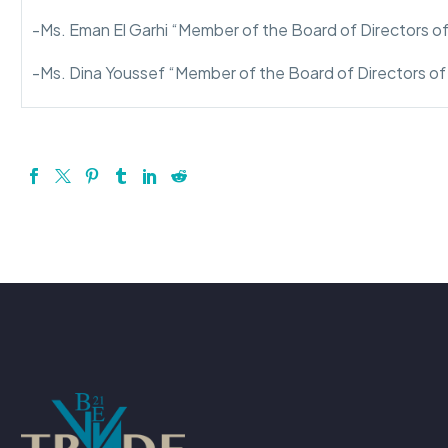
-Ms. Eman El Garhi “Member of the Board of Directors o
-Ms. Dina Youssef “Member of the Board of Directors o