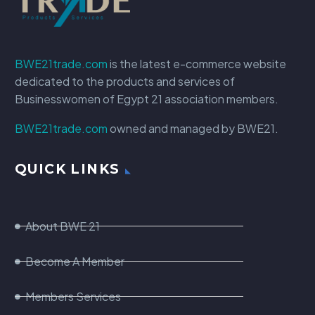
BWE21trade.com
is the latest e-commerce website
dedicated to the products and services of
Businesswomen of Egypt 21 association members.
BWE21trade.com
owned and managed by BWE21.
QUICK LINKS
About BWE 21
Become A Member
Members Services