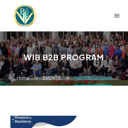
WIB B2B PROGRAM
Home
EVENTS
WiB B2B program