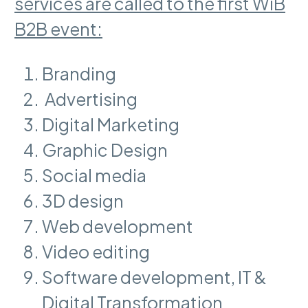
services are called to the first WiB
B2B event:
Branding
Advertising
Digital Marketing
Graphic Design
Social media
3D design
Web development
Video editing
Software development, IT &
Digital Transformation