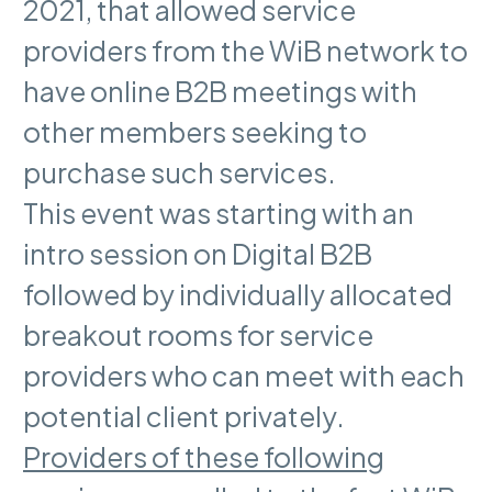
2021, that allowed service
providers from the WiB network to
have online B2B meetings with
other members seeking to
purchase such services.
This event was starting with an
intro session on Digital B2B
followed by individually allocated
breakout rooms for service
providers who can meet with each
potential client privately.
Providers of these following