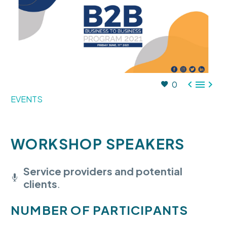



0
EVENTS
WORKSHOP SPEAKERS
Service providers and potential
clients
.
NUMBER OF PARTICIPANTS