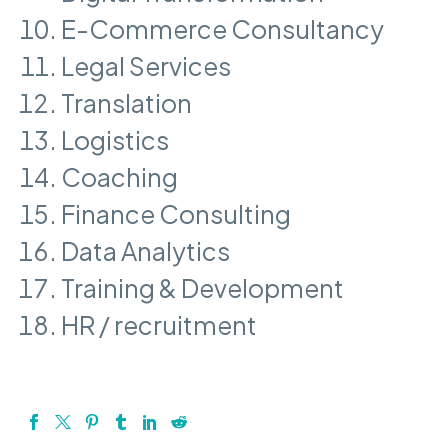
E-Commerce Consultancy
Legal Services
Translation
Logistics
Coaching
Finance Consulting
Data Analytics
Training & Development
HR / recruitment