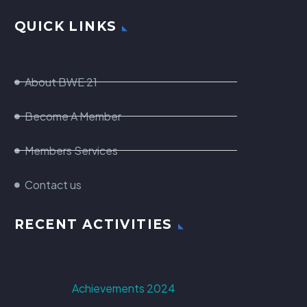
QUICK LINKS
About BWE 21
Become A Member
Members Services
Contact us
RECENT ACTIVITIES
Achievements 2024