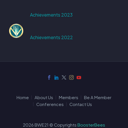
Achievements 2023
Achievements 2022
Home
About Us
Members
Be A Member
Conferences
Contact Us
2026 BWE21 © Copyrights
BoosterBees