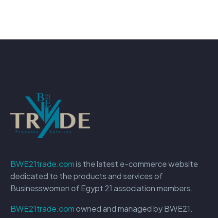
BWE21trade.com
is the latest e-commerce website
dedicated to the products and services of
Businesswomen of Egypt 21 association members.
BWE21trade.com
owned and managed by BWE21.