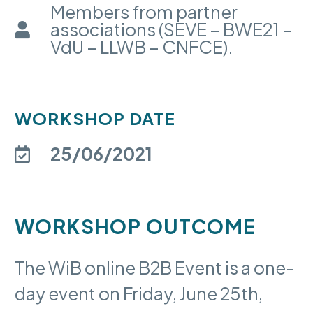
Members from partner
associations (SEVE – BWE21 –
VdU – LLWB – CNFCE).
WORKSHOP DATE
25/06/2021
WORKSHOP OUTCOME
The WiB online B2B Event is a one-
day event on Friday, June 25th,