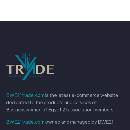
BWE21trade.com
is the latest e-commerce website
dedicated to the products and services of
Businesswomen of Egypt 21 association members.
BWE21trade.com
owned and managed by BWE21.