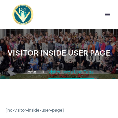
VISITOR INSIDE USER PAGE
Home
Visitor Inside User Page
[ihc-visitor-inside-user-page]