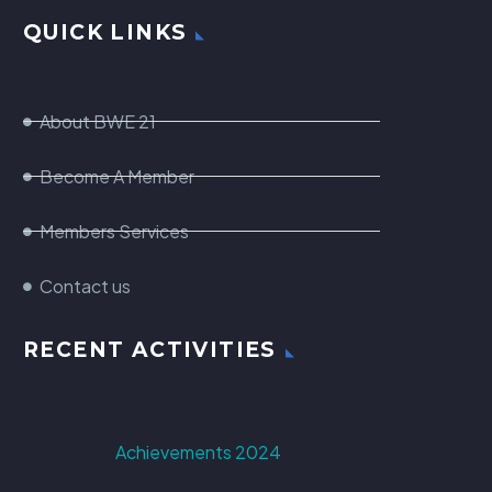
QUICK LINKS
About BWE 21
Become A Member
Members Services
Contact us
RECENT ACTIVITIES
Achievements 2024