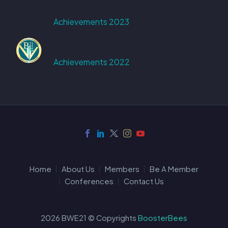
Achievements 2023
Achievements 2022
Home
About Us
Members
Be A Member
Conferences
Contact Us
2026 BWE21 © Copyrights
BoosterBees