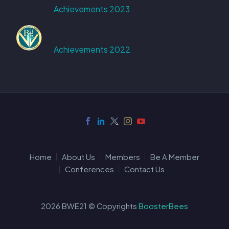
Achievements 2023
Achievements 2022
Home
About Us
Members
Be A Member
Conferences
Contact Us
2026 BWE21 © Copyrights
BoosterBees