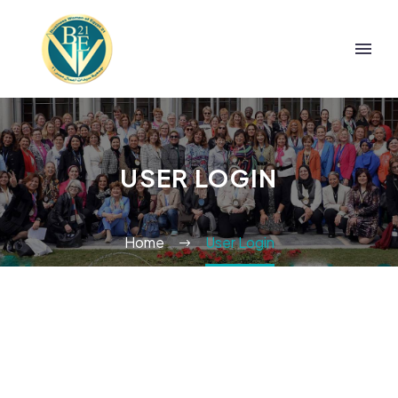
USER LOGIN
Home
User Login