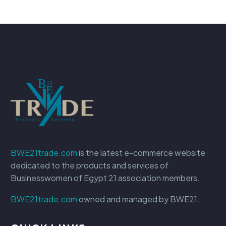
BWE21trade.com
is the latest e-commerce website
dedicated to the products and services of
Businesswomen of Egypt 21 association members.
BWE21trade.com
owned and managed by BWE21.