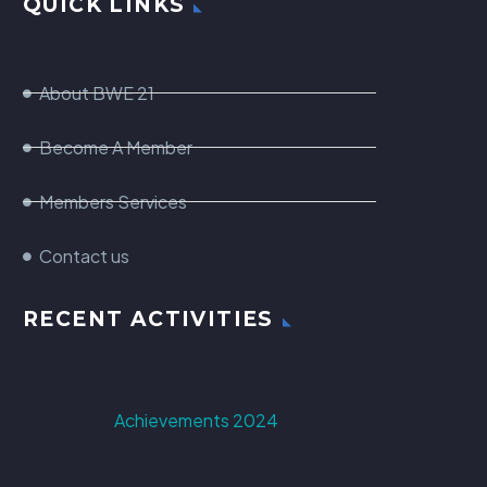
QUICK LINKS
About BWE 21
Become A Member
Members Services
Contact us
RECENT ACTIVITIES
Achievements 2024