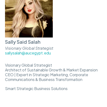
Sally Said Salah
Visionary Global Strategist
sallysalah@aucegypt.edu
Visionary Global Strategist
Architect of Sustainable Growth & Market Expansion
CEO | Expert in Strategic Marketing, Corporate
Communications & Business Transformation
Smart Strategic Business Solutions