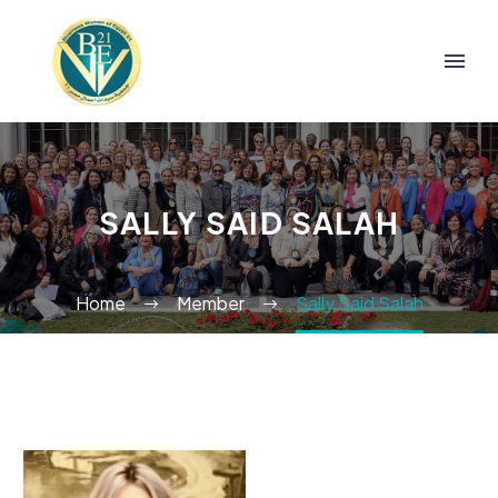
SALLY SAID SALAH
Home
Member
Sally Said Salah