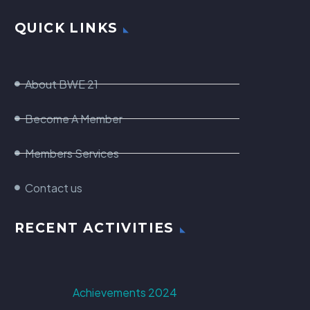
QUICK LINKS
About BWE 21
Become A Member
Members Services
Contact us
RECENT ACTIVITIES
Achievements 2024