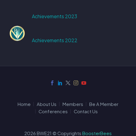
Achievements 2023
Achievements 2022
Home
About Us
Members
Be A Member
Conferences
Contact Us
2026 BWE21 © Copyrights
BoosterBees