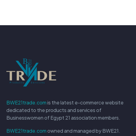
BWE21trade.com
is the latest e-commerce website
dedicated to the products and services of
Businesswomen of Egypt 21 association members.
BWE21trade.com
owned and managed by BWE21.