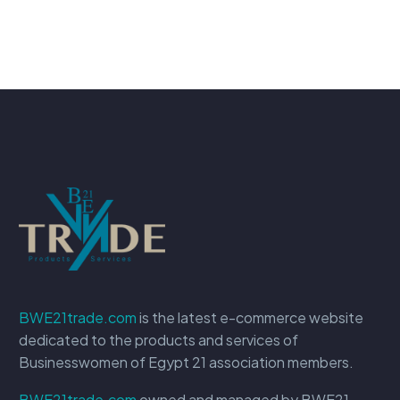
BWE21trade.com
is the latest e-commerce website
dedicated to the products and services of
Businesswomen of Egypt 21 association members.
BWE21trade.com
owned and managed by BWE21.