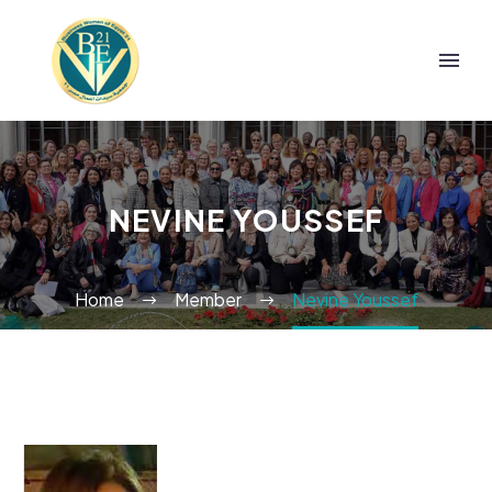
NEVINE YOUSSEF
Home
Member
Nevine Youssef