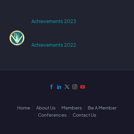
Achievements 2023
Achievements 2022
Home
About Us
Members
Be A Member
Conferences
Contact Us