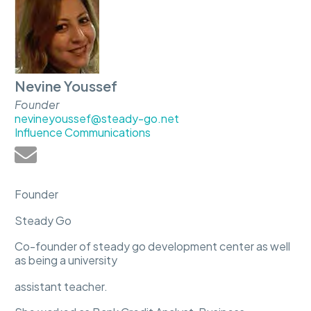
Nevine Youssef
Founder
nevineyoussef@steady-go.net
Influence Communications
Founder
Steady Go
Co-founder of steady go development center as well
as being a university
assistant teacher.