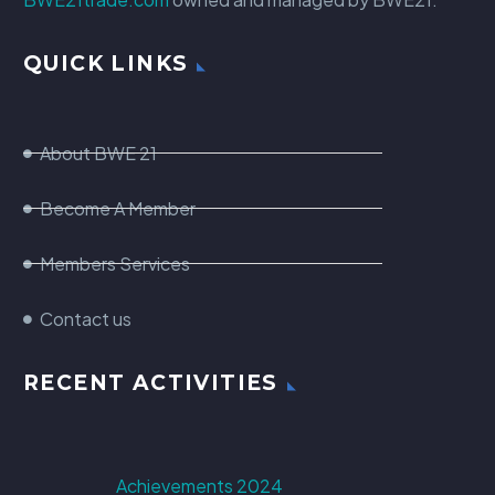
QUICK LINKS
About BWE 21
Become A Member
Members Services
Contact us
RECENT ACTIVITIES
Achievements 2024