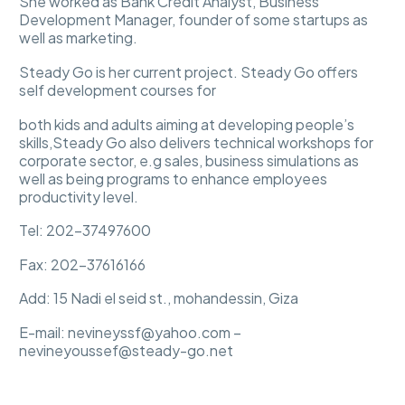
She worked as Bank Credit Analyst, Business
Development Manager, founder of some startups as
well as marketing.
Steady Go is her current project. Steady Go offers
self development courses for
both kids and adults aiming at developing people’s
skills,Steady Go also delivers technical workshops for
corporate sector, e.g sales, business simulations as
well as being programs to enhance employees
productivity level.
Tel: 202-37497600
Fax: 202-37616166
Add: 15 Nadi el seid st., mohandessin, Giza
E-mail: nevineyssf@yahoo.com –
nevineyoussef@steady-go.net