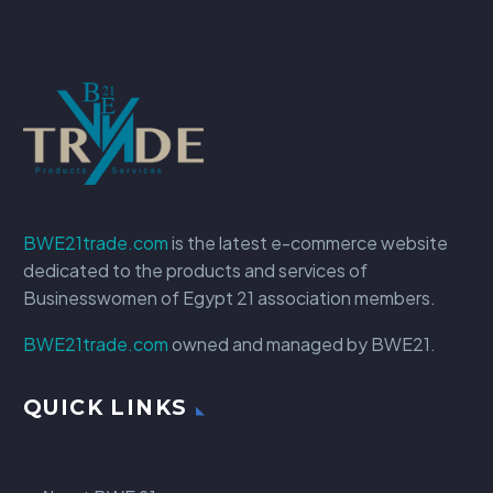
BWE21trade.com
is the latest e-commerce website
dedicated to the products and services of
Businesswomen of Egypt 21 association members.
BWE21trade.com
owned and managed by BWE21.
QUICK LINKS