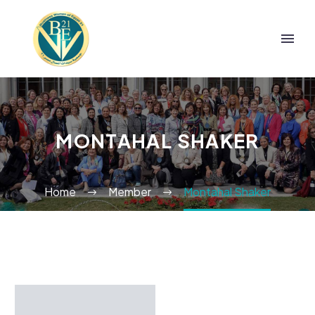
MONTAHAL SHAKER
Home
Member
Montahal Shaker