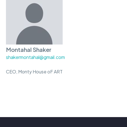
Montahal Shaker
shakermontahal@gmail.com
CEO, Monty House oF ART