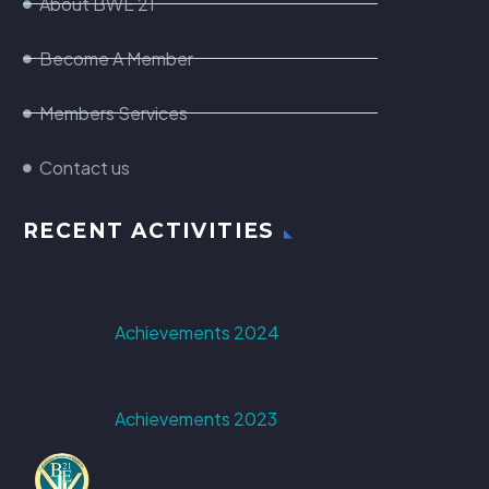
About BWE 21
Become A Member
Members Services
Contact us
RECENT ACTIVITIES
Achievements 2024
Achievements 2023