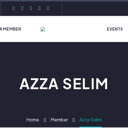
 A MEMBER
EVENTS
AZZA SELIM
Home
Member
Azza Selim