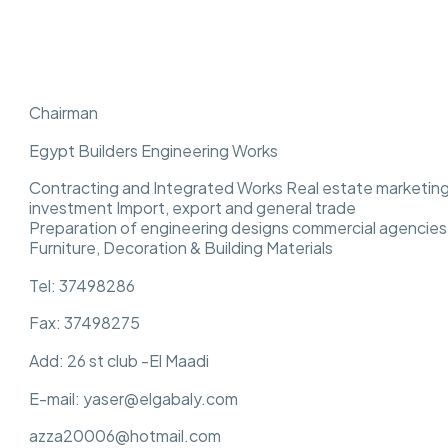
Chairman
Egypt Builders Engineering Works
Contracting and Integrated Works Real estate marketing
investment Import, export and general trade
Preparation of engineering designs commercial agencies,
Furniture, Decoration & Building Materials
Tel: 37498286
Fax: 37498275
Add: 26 st club -El Maadi
E-mail: yaser@elgabaly.com
azza20006@hotmail.com