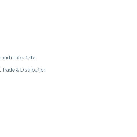
 and real estate
 Trade & Distribution