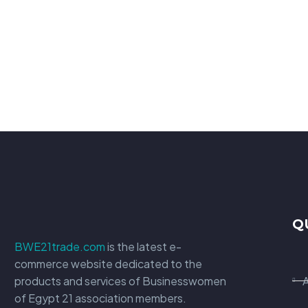
Q
BWE21trade.com
is the latest e-
commerce website dedicated to the
products and services of Businesswomen
of Egypt 21 association members.