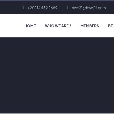
+20 114 452 2669
bwe21@bwe21.com
HOME
WHO WE ARE ?
MEMBERS
BE