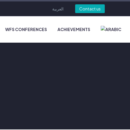
العربية
Contact us
WFS CONFERENCES
ACHIEVEMENTS