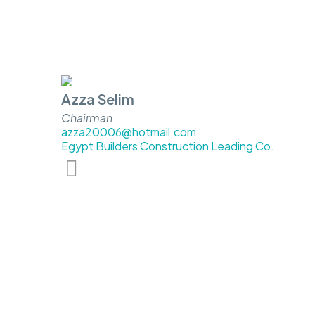
Azza Selim
Chairman
azza20006@hotmail.com
Egypt Builders Construction Leading Co.