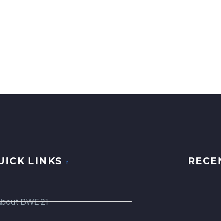
UICK LINKS
RECE
About BWE 21