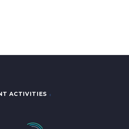
NT ACTIVITIES