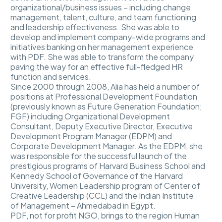
organizational/business issues – including change
management, talent, culture, and team functioning
and leadership effectiveness. She was able to
develop and implement company-wide programs and
initiatives banking on her management experience
with PDF. She was able to transform the company
paving the way for an effective full-fledged HR
function and services.
Since 2000 through 2008, Alia has held a number of
positions at Professional Development Foundation
(previously known as Future Generation Foundation;
FGF) including Organizational Development
Consultant, Deputy Executive Director, Executive
Development Program Manager (EDPM) and
Corporate Development Manager. As the EDPM, she
was responsible for the successful launch of the
prestigious programs of Harvard Business School and
Kennedy School of Governance of the Harvard
University, Women Leadership program of Center of
Creative Leadership (CCL) and the Indian Institute
of Management – Ahmedabad in Egypt.
PDF, not for profit NGO, brings to the region Human