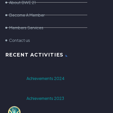
About BWE 21
Become A Member
Members Services
Contact us
RECENT ACTIVITIES
Achievements 2024
Achievements 2023