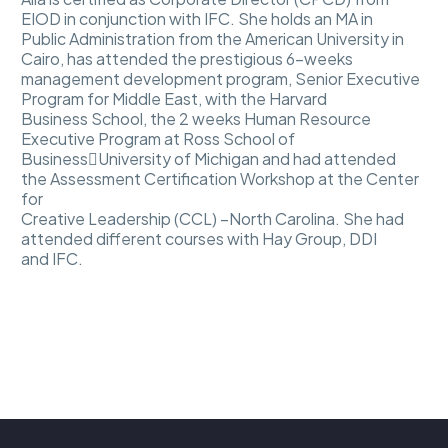
EIOD in conjunction with IFC. She holds an MA in
Public Administration from the American University in
Cairo, has attended the prestigious 6-weeks
management development program, Senior Executive
Program for Middle East, with the Harvard
Business School, the 2 weeks Human Resource
Executive Program at Ross School of
Business￾University of Michigan and had attended
the Assessment Certification Workshop at the Center
for
Creative Leadership (CCL) –North Carolina. She had
attended different courses with Hay Group, DDI
and IFC.