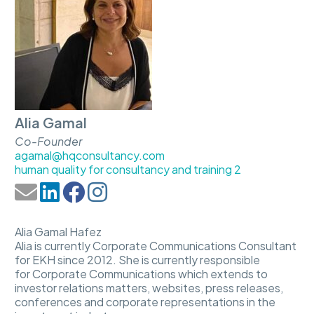
Alia Gamal
Co-Founder
agamal@hqconsultancy.com
human quality for consultancy and training 2
Alia Gamal Hafez
Alia is currently Corporate Communications Consultant
for EKH since 2012. She is currently responsible
for Corporate Communications which extends to
investor relations matters, websites, press releases,
conferences and corporate representations in the