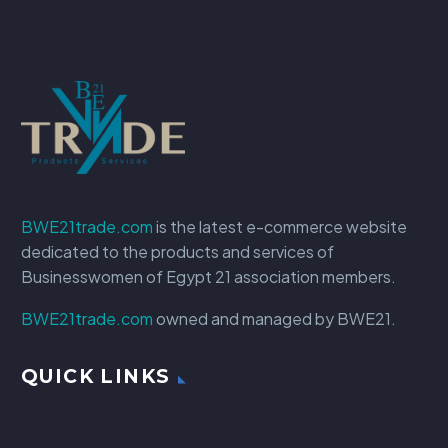
BWE21trade.com
is the latest e-commerce website
dedicated to the products and services of
Businesswomen of Egypt 21 association members.
BWE21trade.com
owned and managed by BWE21.
QUICK LINKS