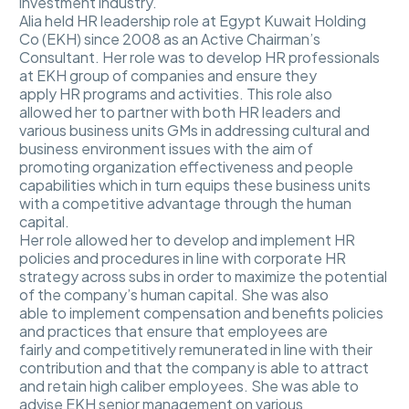
investment industry.
Alia held HR leadership role at Egypt Kuwait Holding
Co (EKH) since 2008 as an Active Chairman’s
Consultant. Her role was to develop HR professionals
at EKH group of companies and ensure they
apply HR programs and activities. This role also
allowed her to partner with both HR leaders and
various business units GMs in addressing cultural and
business environment issues with the aim of
promoting organization effectiveness and people
capabilities which in turn equips these business units
with a competitive advantage through the human
capital.
Her role allowed her to develop and implement HR
policies and procedures in line with corporate HR
strategy across subs in order to maximize the potential
of the company’s human capital. She was also
able to implement compensation and benefits policies
and practices that ensure that employees are
fairly and competitively remunerated in line with their
contribution and that the company is able to attract
and retain high caliber employees. She was able to
advise EKH senior management on various