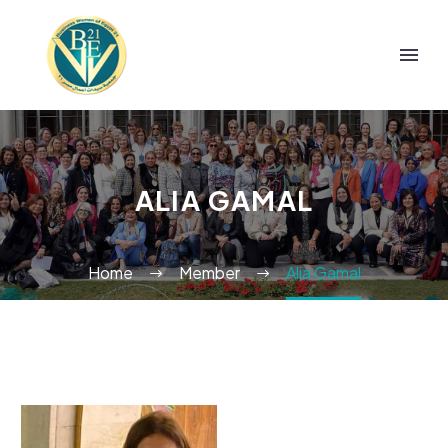
ALIA GAMAL
Home
Member
Alia Gamal