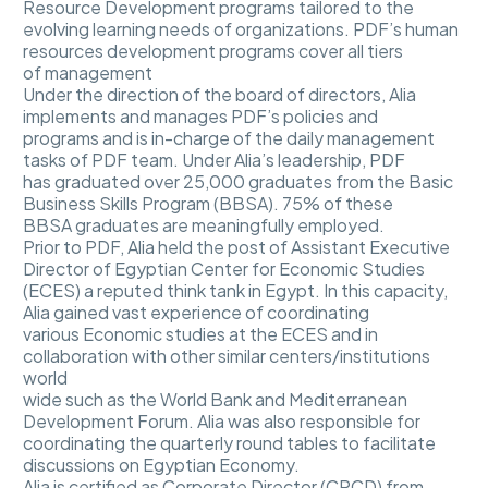
Resource Development programs tailored to the
evolving learning needs of organizations. PDF’s human
resources development programs cover all tiers
of management
Under the direction of the board of directors, Alia
implements and manages PDF’s policies and
programs and is in-charge of the daily management
tasks of PDF team. Under Alia’s leadership, PDF
has graduated over 25,000 graduates from the Basic
Business Skills Program (BBSA). 75% of these
BBSA graduates are meaningfully employed.
Prior to PDF, Alia held the post of Assistant Executive
Director of Egyptian Center for Economic Studies
(ECES) a reputed think tank in Egypt. In this capacity,
Alia gained vast experience of coordinating
various Economic studies at the ECES and in
collaboration with other similar centers/institutions
world
wide such as the World Bank and Mediterranean
Development Forum. Alia was also responsible for
coordinating the quarterly round tables to facilitate
discussions on Egyptian Economy.
Alia is certified as Corporate Director (CPCD) from