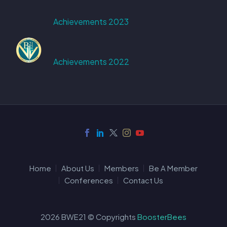
Achievements 2023
Achievements 2022
Home
About Us
Members
Be A Member
Conferences
Contact Us
2026 BWE21 © Copyrights
BoosterBees