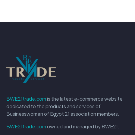
BWE21trade.com
is the latest e-commerce website
dedicated to the products and services of
Businesswomen of Egypt 21 association members.
BWE21trade.com
owned and managed by BWE21.