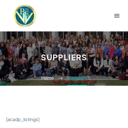
SUPPLIERS
Home
Suppliers
[acadp_listings]