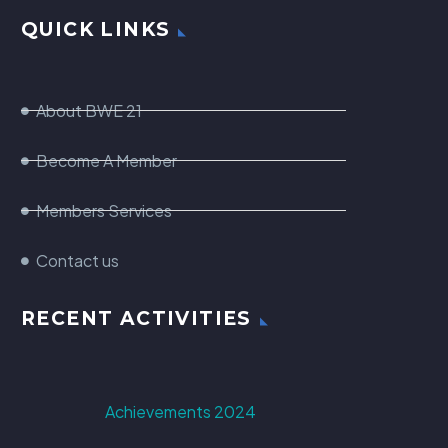
QUICK LINKS
About BWE 21
Become A Member
Members Services
Contact us
RECENT ACTIVITIES
Achievements 2024