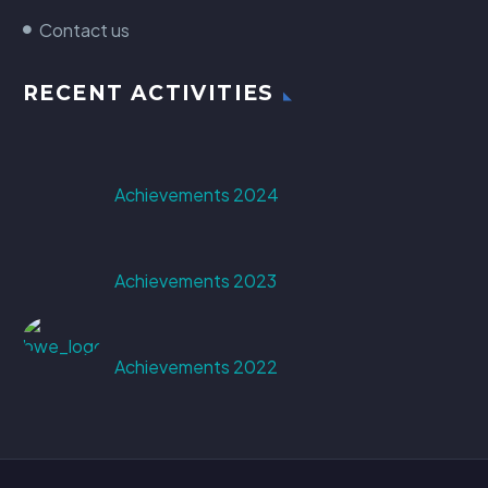
Contact us
RECENT ACTIVITIES
Achievements 2024
Achievements 2023
Achievements 2022