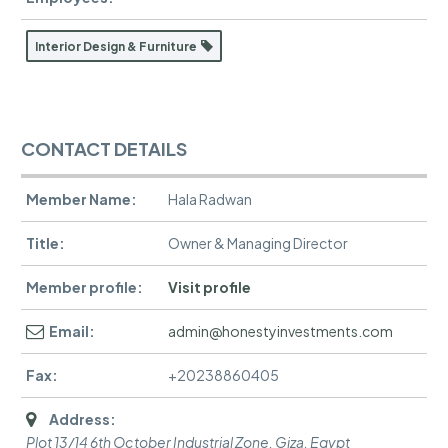
Interior Design & Furniture
CONTACT DETAILS
Member Name:
Hala Radwan
Title:
Owner & Managing Director
Member profile:
Visit profile
Email:
admin@honestyinvestments.com
Fax:
+20238860405
Address:
Plot 13/14 6th October Industrial Zone
,
Giza, Egypt