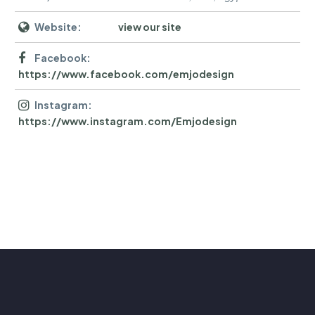
Website:
view our site
Facebook:
https://www.facebook.com/emjodesign
Instagram:
https://www.instagram.com/Emjodesign