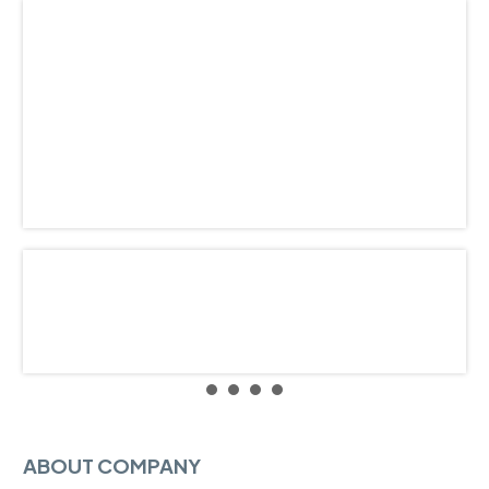
ABOUT COMPANY