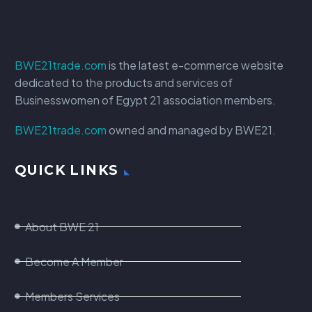
BWE21trade.com
is the latest e-commerce website
dedicated to the products and services of
Businesswomen of Egypt 21 association members.
BWE21trade.com
owned and managed by BWE21.
QUICK LINKS
About BWE 21
Become A Member
Members Services