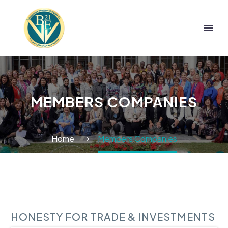
MEMBERS COMPANIES
Home
Members Companies
HONESTY FOR TRADE & INVESTMENTS