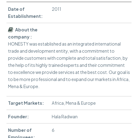
Date of
2011
Establishment:
About the
company :
HONESTY was established as an integrated international
trade and development entity, with a commitment to
provide customers with complete and total satisfaction, by
the help of its highly trained experts and their commitment
to excellence we provide services at the best cost. Our goal is
to be more professional and to expand our markets in Africa,
Mena & Europe.
Target Markets:
Africa, Mena & Europe
Founder:
Hala Radwan
Number of
6
Employees: