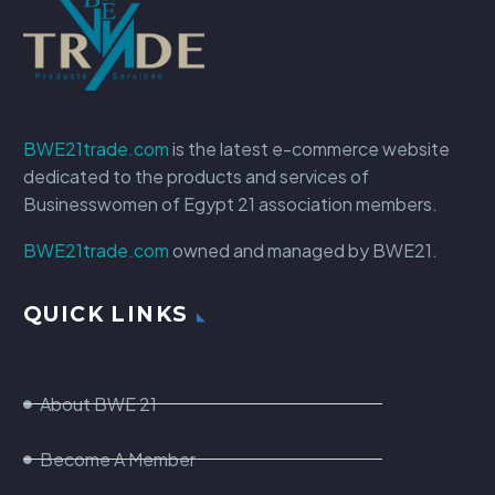
BWE21trade.com
is the latest e-commerce website
dedicated to the products and services of
Businesswomen of Egypt 21 association members.
BWE21trade.com
owned and managed by BWE21.
QUICK LINKS
About BWE 21
Become A Member