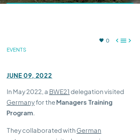



0
EVENTS
JUNE 09, 2022
In May 2022, a
BWE21
delegation visited
Germany
for the
Managers Training
Program
.
They collaborated with
German