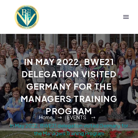
IN MAY 2022, BWE21
DELEGATION VISITED
GERMANY FOR THE
MANAGERS TRAINING
PROGRAM
Home
EVENTS
In May 2022, BWE21 delegation visited Germany for
the Managers Training Program