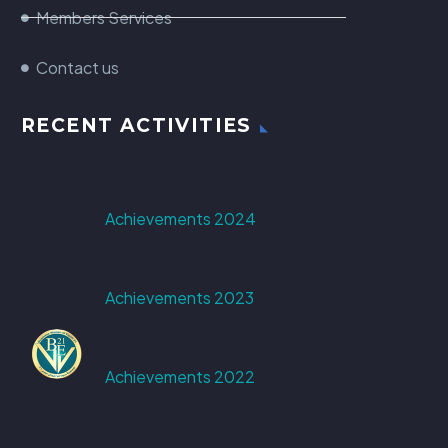
Members Services
Contact us
RECENT ACTIVITIES
Achievements 2024
Achievements 2023
Achievements 2022