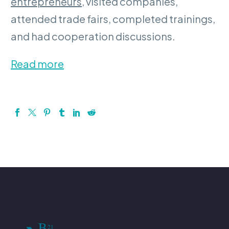
entrepreneurs
, visited companies,
attended trade fairs, completed trainings,
and had cooperation discussions.
Read more