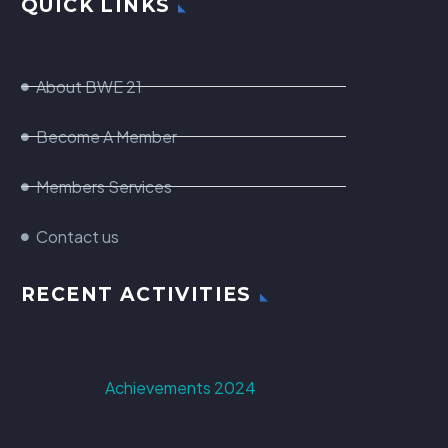
QUICK LINKS
About BWE 21
Become A Member
Members Services
Contact us
RECENT ACTIVITIES
Achievements 2024