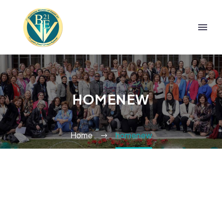
HOMENEW
Home
homenew