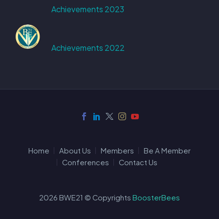
Achievements 2023
Achievements 2022
Home
About Us
Members
Be A Member
Conferences
Contact Us
2026 BWE21 © Copyrights
BoosterBees