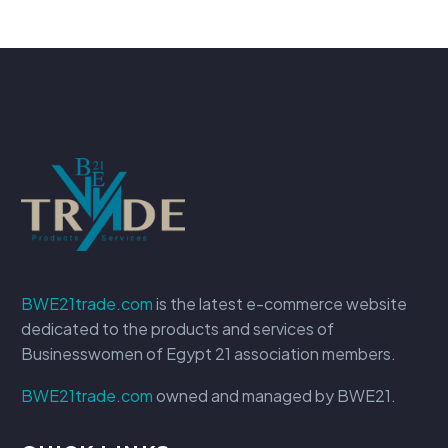
BWE21trade.com
is the latest e-commerce website
dedicated to the products and services of
Businesswomen of Egypt 21 association members.
BWE21trade.com
owned and managed by BWE21.