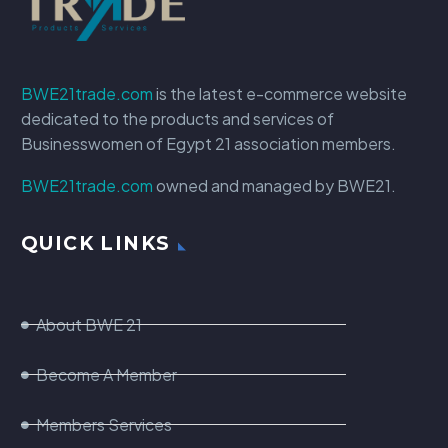
BWE21trade.com
is the latest e-commerce website
dedicated to the products and services of
Businesswomen of Egypt 21 association members.
BWE21trade.com
owned and managed by BWE21.
QUICK LINKS
About BWE 21
Become A Member
Members Services