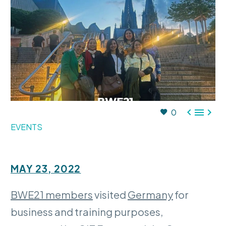



0
EVENTS
MAY 23, 2022
BWE21 members
visited
Germany
for
business and training purposes,