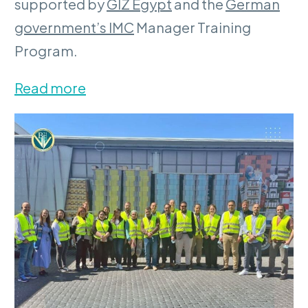
supported by
GIZ Egypt
and the
German
government’s IMC
Manager Training
Program.
Read more