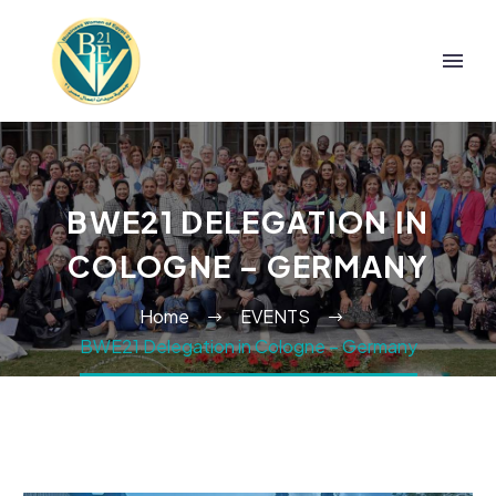
BWE21 DELEGATION IN
COLOGNE – GERMANY
Home
EVENTS
BWE21 Delegation in Cologne – Germany