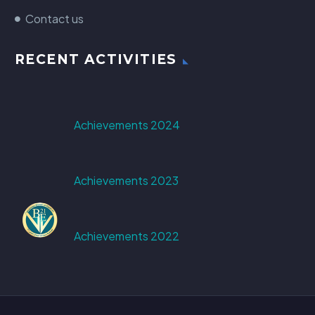
Contact us
RECENT ACTIVITIES
Achievements 2024
Achievements 2023
Achievements 2022