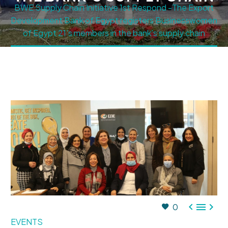
BWE Supply Chain Initiative 1st Respond -The Export
Development Bank of Egypt registers Businesswomen
of Egypt 21’s members in the bank’s supply chain



0
EVENTS