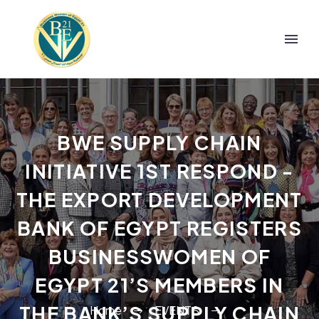
BWE SUPPLY CHAIN
INITIATIVE 1ST RESPOND -
THE EXPORT DEVELOPMENT
BANK OF EGYPT REGISTERS
BUSINESSWOMEN OF
EGYPT 21’S MEMBERS IN
THE BANK’S SUPPLY CHAIN
Home
EVENTS