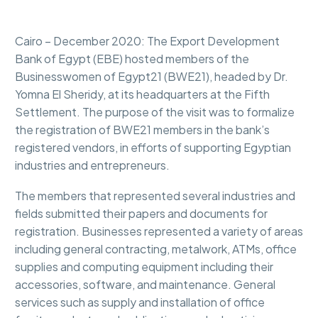
Cairo – December 2020: The Export Development
Bank of Egypt (EBE) hosted members of the
Businesswomen of Egypt21 (BWE21), headed by Dr.
Yomna El Sheridy, at its headquarters at the Fifth
Settlement. The purpose of the visit was to formalize
the registration of BWE21 members in the bank’s
registered vendors, in efforts of supporting Egyptian
industries and entrepreneurs.
The members that represented several industries and
fields submitted their papers and documents for
registration. Businesses represented a variety of areas
including general contracting, metalwork, ATMs, office
supplies and computing equipment including their
accessories, software, and maintenance. General
services such as supply and installation of office