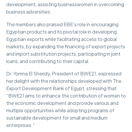
development, assisting businesswomen in overcoming
business adversities.
The members also praised EBE’s role in encouraging
Egyptian products and its pivotal role in developing
Egyptian exports while facilitating access to global
markets, by expanding the financing of export projects
and import substitution projects, participating in joint
loans, and contributing to their capital.
Dr. Yomna El Sheridy, President of BWE21, expressed
her delight with the relationships developed with The
Export Development Bank of Egypt, stressing that
“BWE21 aims to enhance the contribution of women to
the economic development and provide various and
multiple opportunities while adopting programs of
sustainable development for small and medium
enterprises.”