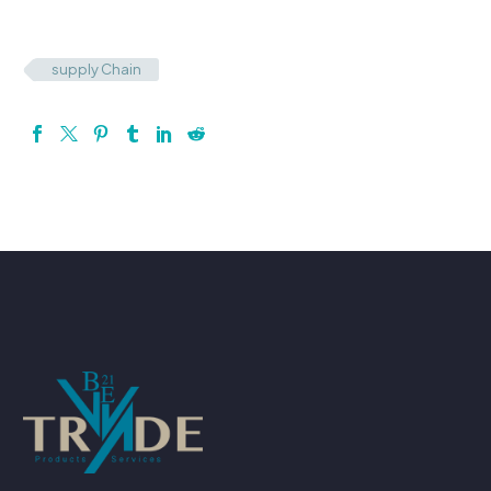
supply Chain