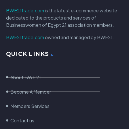
BWE21trade.com
is the latest e-commerce website
dedicated to the products and services of
Businesswomen of Egypt 21 association members.
BWE21trade.com
owned and managed by BWE21.
QUICK LINKS
About BWE 21
Become A Member
Members Services
Contact us