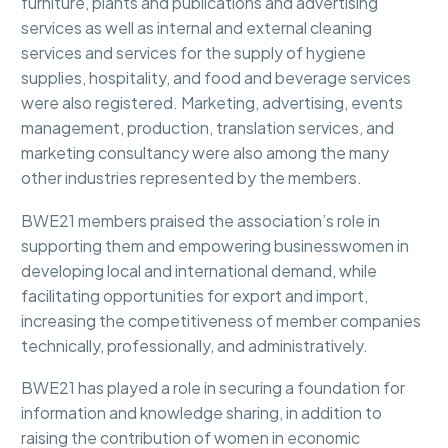
furniture, plants and publications and advertising
services as well as internal and external cleaning
services and services for the supply of hygiene
supplies, hospitality, and food and beverage services
were also registered. Marketing, advertising, events
management, production, translation services, and
marketing consultancy were also among the many
other industries represented by the members.
BWE21 members praised the association’s role in
supporting them and empowering businesswomen in
developing local and international demand, while
facilitating opportunities for export and import,
increasing the competitiveness of member companies
technically, professionally, and administratively.
BWE21 has played a role in securing a foundation for
information and knowledge sharing, in addition to
raising the contribution of women in economic