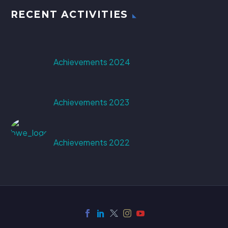
RECENT ACTIVITIES
Achievements 2024
Achievements 2023
Achievements 2022