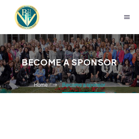
BECOME A SPONSOR
Home
Become a sponsor