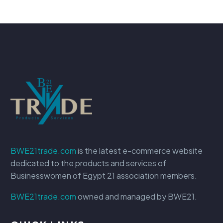
BWE21trade.com
is the latest e-commerce website
dedicated to the products and services of
Businesswomen of Egypt 21 association members.
BWE21trade.com
owned and managed by BWE21.