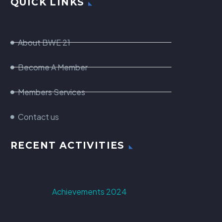
QUICK LINKS
About BWE 21
Become A Member
Members Services
Contact us
RECENT ACTIVITIES
Achievements 2024