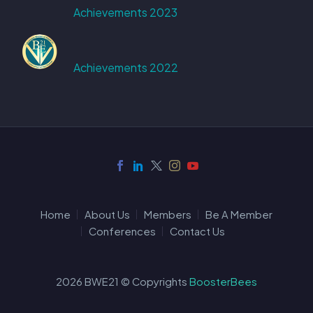
Achievements 2023
Achievements 2022
Home
About Us
Members
Be A Member
Conferences
Contact Us
2026 BWE21 © Copyrights
BoosterBees